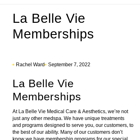
La Belle Vie
Memberships
Rachel Ward
September 7, 2022
La Belle Vie
Memberships
At La Belle Vie Medical Care & Aesthetics, we’re not
just any other medspa. We have unique treatments
and programs designed to serve you, our customers, to
the best of our ability. Many of our customers don’t
know we have
membership programs
for our special