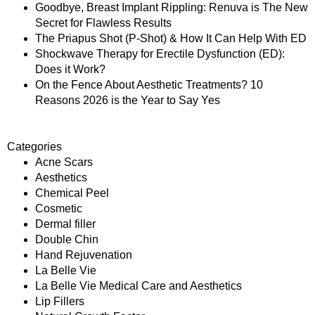
Goodbye, Breast Implant Rippling: Renuva is The New
Secret for Flawless Results
The Priapus Shot (P-Shot) & How It Can Help With ED
Shockwave Therapy for Erectile Dysfunction (ED):
Does it Work?
On the Fence About Aesthetic Treatments? 10
Reasons 2026 is the Year to Say Yes
Categories
Acne Scars
Aesthetics
Chemical Peel
Cosmetic
Dermal filler
Double Chin
Hand Rejuvenation
La Belle Vie
La Belle Vie Medical Care and Aesthetics
Lip Fillers