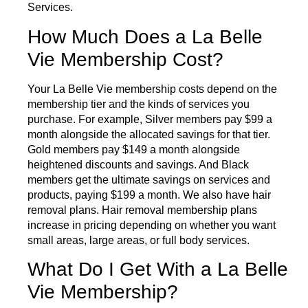
Services
.
How Much Does a La Belle
Vie Membership Cost?
Your La Belle Vie membership costs depend on the
membership tier and the kinds of services you
purchase. For example, Silver members pay $99 a
month alongside the allocated savings for that tier.
Gold members pay $149 a month alongside
heightened discounts and savings. And Black
members get the ultimate savings on services and
products, paying $199 a month. We also have hair
removal plans. Hair removal membership plans
increase in pricing depending on whether you want
small areas, large areas, or full body services.
What Do I Get With a La Belle
Vie Membership?