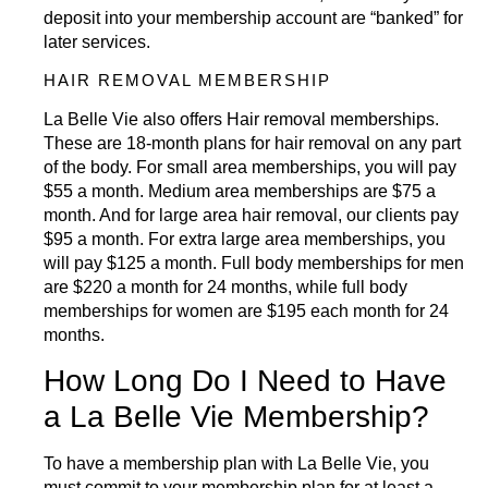
deposit into your membership account are “banked” for
later services.
HAIR REMOVAL MEMBERSHIP
La Belle Vie also offers
Hair removal
memberships.
These are 18-month plans for hair removal on any part
of the body. For small area memberships, you will pay
$55 a month. Medium area memberships are $75 a
month. And for large area hair removal, our clients pay
$95 a month. For extra large area memberships, you
will pay $125 a month. Full body memberships for men
are $220 a month for 24 months, while full body
memberships for women are $195 each month for 24
months.
How Long Do I Need to Have
a La Belle Vie Membership?
To have a membership plan with La Belle Vie, you
must commit to your membership plan for at least a