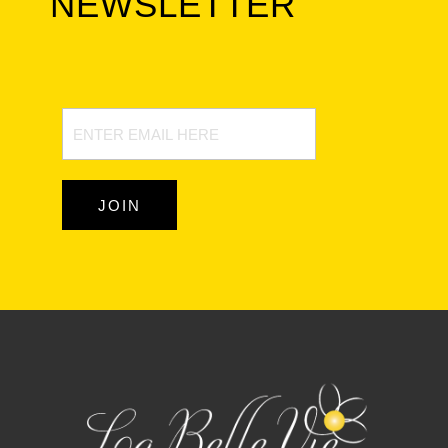
NEWSLETTER
Newsletter
Signup
JOIN