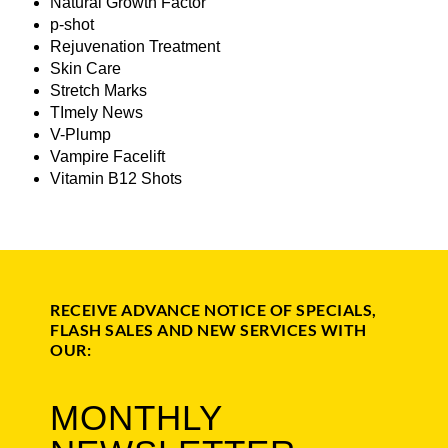
Natural Growth Factor
p-shot
Rejuvenation Treatment
Skin Care
Stretch Marks
TImely News
V-Plump
Vampire Facelift
Vitamin B12 Shots
RECEIVE ADVANCE NOTICE OF SPECIALS,
FLASH SALES AND NEW SERVICES WITH
OUR:
MONTHLY