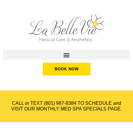
BOOK NOW
CALL or TEXT
(801) 987-8384
TO SCHEDULE and
VISIT OUR
MONTHLY MED SPA SPECIALS
PAGE.