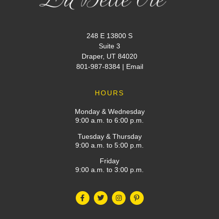
248 E 13800 S
Suite 3
Draper, UT 84020
801-987-8384
|
Email
HOURS
Monday & Wednesday
9:00 a.m. to 6:00 p.m.
Tuesday & Thursday
9:00 a.m. to 5:00 p.m.
Friday
9:00 a.m. to 3:00 p.m.