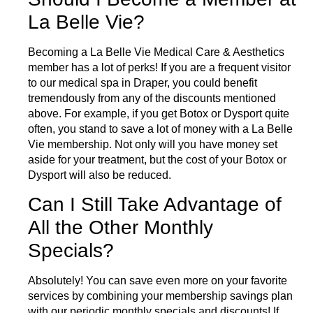
La Belle Vie?
Becoming a La Belle Vie Medical Care & Aesthetics
member has a lot of perks! If you are a frequent visitor
to our medical spa in Draper, you could benefit
tremendously from any of the discounts mentioned
above. For example, if you get Botox or Dysport quite
often, you stand to save a lot of money with a La Belle
Vie membership. Not only will you have money set
aside for your treatment, but the cost of your Botox or
Dysport will also be reduced.
Can I Still Take Advantage of
All the Other Monthly
Specials?
Absolutely! You can save even more on your favorite
services by combining your membership savings plan
with our periodic
monthly specials
and discounts! If