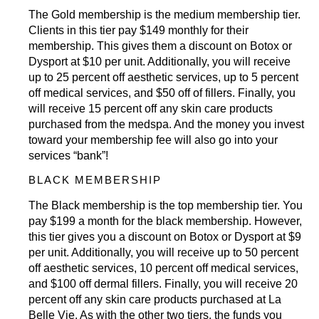
The Gold membership is the medium membership tier.
Clients in this tier pay $149 monthly for their
membership. This gives them a discount on
Botox
or
Dysport at $10 per unit. Additionally, you will receive
up to 25 percent off aesthetic services, up to 5 percent
off
medical services
, and $50 off of fillers. Finally, you
will receive 15 percent off any skin care products
purchased from the medspa. And the money you invest
toward your membership fee will also go into your
services “bank”!
BLACK MEMBERSHIP
The Black membership is the top membership tier. You
pay $199 a month for the black membership. However,
this tier gives you a discount on
Botox
or Dysport at $9
per unit. Additionally, you will receive up to 50 percent
off aesthetic services, 10 percent off
medical services
,
and $100 off
dermal fillers
. Finally, you will receive 20
percent off any skin care products purchased at La
Belle Vie. As with the other two tiers, the funds you