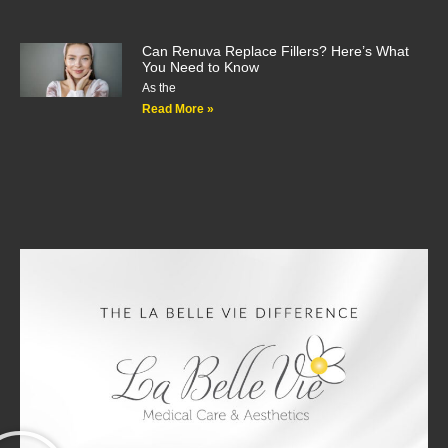
Can Renuva Replace Fillers? Here’s What
You Need to Know
As the
Read More »