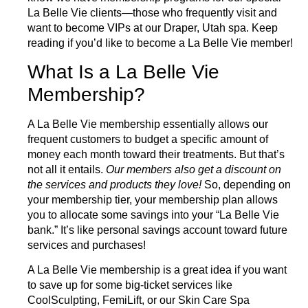
La Belle Vie clients—those who frequently visit and
want to become VIPs at our Draper, Utah spa. Keep
reading if you’d like to become a La Belle Vie member!
What Is a La Belle Vie
Membership?
A
La Belle Vie membership
essentially allows our
frequent customers to budget a specific amount of
money each month toward their treatments. But that’s
not all it entails.
Our members also get a discount on
the services and products they love!
So, depending on
your membership tier, your membership plan allows
you to allocate some savings into your “La Belle Vie
bank.” It’s like personal savings account toward future
services and purchases!
A La Belle Vie membership is a great idea if you want
to save up for some big-ticket services like
CoolSculpting
,
FemiLift
,
or our
Skin Care Spa