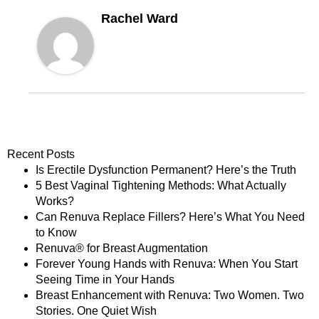
Rachel Ward
Recent Posts
Is Erectile Dysfunction Permanent? Here’s the Truth
5 Best Vaginal Tightening Methods: What Actually
Works?
Can Renuva Replace Fillers? Here’s What You Need
to Know
Renuva® for Breast Augmentation
Forever Young Hands with Renuva: When You Start
Seeing Time in Your Hands
Breast Enhancement with Renuva: Two Women. Two
Stories. One Quiet Wish