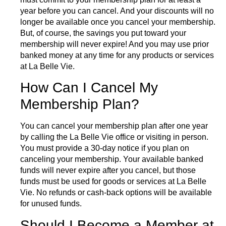
year before you can cancel. And your discounts will no
longer be available once you cancel your membership.
But, of course, the savings you put toward your
membership will never expire! And you may use prior
banked money at any time for any products or services
at La Belle Vie.
How Can I Cancel My
Membership Plan?
You can cancel your membership plan after one year
by calling the La Belle Vie office or visiting in person.
You must provide a 30-day notice if you plan on
canceling your membership. Your available banked
funds will never expire after you cancel, but those
funds must be used for goods or services at La Belle
Vie. No refunds or cash-back options will be available
for unused funds.
Should I Become a Member at