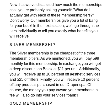
Now that we’ve discussed how much the memberships
cost, you’re probably asking yourself: “What do I
actually get with each of these membership tiers?”
Don’t worry. Our
memberships
give you a lot of bang
for your buck! In the next section, we’ll go through the
tiers individually to tell you exactly what benefits you
will receive.
SILVER MEMBERSHIP
The Silver membership is the cheapest of the three
membership tiers. As we mentioned, you will pay $99
monthly for this membership. In exchange, you will get
a deep discount on
Botox
at $11 per unit. Additionally,
you will receive up to 10 percent off aesthetic services
and $25 off fillers. Finally, you will receive 10 percent
off any products purchased in our Draper spa. Of
course, the money you pay toward your membership
fee will also go into your services “bank”!
GOLD MEMBERSHIP