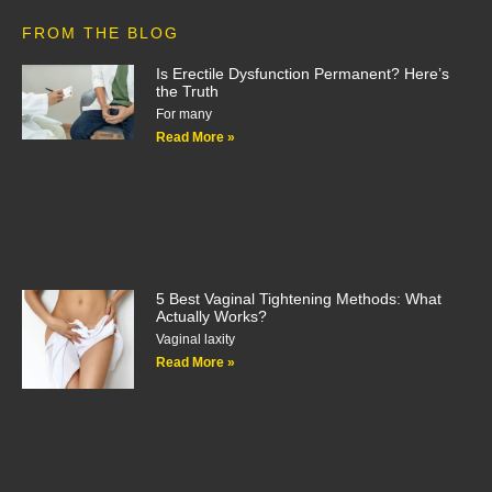
FROM THE BLOG
Is Erectile Dysfunction Permanent? Here’s
the Truth
For many
Read More »
5 Best Vaginal Tightening Methods: What
Actually Works?
Vaginal laxity
Read More »