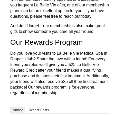
you frequent La Belle Vie ofter, one of our membership
plans can be an excellent option for you. If you have
questions, please feel free to
reach out today!
And don’t forget—our memberships also make great
gifts to show someone you care all year round!
Our Rewards Program
Do you love your visits to La Belle Vie Medical Spa in
Draper, Utah? Share the love with a friend! For every
friend you refer, we’ll give you a $25 La Belle Vie
Reward Credit after your friend makes a qualifying
purchase and finishes their first treatment. Additionally,
your friend will also receive $25 off their first treatment
package! Our
rewards program
is for everyone,
regardless of membership.
Author
Recent Posts