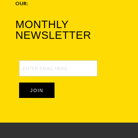
OUR:
MONTHLY
NEWSLETTER
Newsletter
Signup
JOIN