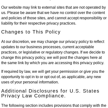
Our website may link to external sites that are not operated by
us. Please be aware that we have no control over the content
and policies of those sites, and cannot accept responsibility or
liability for their respective privacy practices.
Changes to This Policy
At our discretion, we may change our privacy policy to reflect
updates to our business processes, current acceptable
practices, or legislative or regulatory changes. If we decide to
change this privacy policy, we will post the changes here at
the same link by which you are accessing this privacy policy.
If required by law, we will get your permission or give you the
opportunity to opt in to or opt out of, as applicable, any new
uses of your personal information.
Additional Disclosures for U.S. States
Privacy Law Compliance.
The following section includes provisions that comply with the