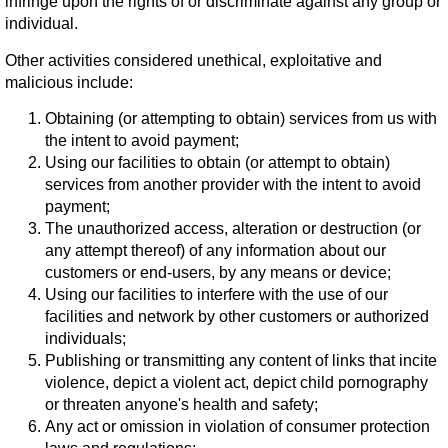
infringe upon the rights of or discriminate against any group or
individual.
Other activities considered unethical, exploitative and
malicious include:
Obtaining (or attempting to obtain) services from us with
the intent to avoid payment;
Using our facilities to obtain (or attempt to obtain)
services from another provider with the intent to avoid
payment;
The unauthorized access, alteration or destruction (or
any attempt thereof) of any information about our
customers or end-users, by any means or device;
Using our facilities to interfere with the use of our
facilities and network by other customers or authorized
individuals;
Publishing or transmitting any content of links that incite
violence, depict a violent act, depict child pornography
or threaten anyone's health and safety;
Any act or omission in violation of consumer protection