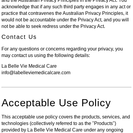
and the Australian Privacy Principles in the Privacy Act. You
acknowledge that if any such third party engages in any act or
practice that contravenes the Australian Privacy Principles, it
would not be accountable under the Privacy Act, and you will
not be able to seek redress under the Privacy Act.
Contact Us
For any questions or concerns regarding your privacy, you
may contact us using the following details:
La Belle Vie Medical Care
info@labelleviemedicalcare.com
Acceptable Use Policy
This acceptable use policy covers the products, services, and
technologies (collectively referred to as the "Products")
provided by La Belle Vie Medical Care under any ongoing