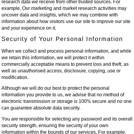
research data we receive from other trusted sources. For
example, Our marketing and market research activities may
uncover data and insights, which we may combine with
information about how visitors use our site to improve our site
and your experience on it.
Security of Your Personal Information
When we collect and process personal information, and while
we retain this information, we will protect it within
commercially acceptable means to prevent loss and theft, as
well as unauthorised access, disclosure, copying, use or
modification.
Although we will do our best to protect the personal
information you provide to us, we advise that no method of
electronic transmission or storage is 100% secure and no one
can guarantee absolute data security.
You are responsible for selecting any password and its overall
security strength, ensuring the security of your own
information within the bounds of our services. For example,