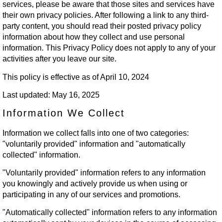
services, please be aware that those sites and services have
their own privacy policies. After following a link to any third-
party content, you should read their posted privacy policy
information about how they collect and use personal
information. This Privacy Policy does not apply to any of your
activities after you leave our site.
This policy is effective as of April 10, 2024
Last updated: May 16, 2025
Information We Collect
Information we collect falls into one of two categories:
"voluntarily provided" information and "automatically
collected" information.
"Voluntarily provided" information refers to any information
you knowingly and actively provide us when using or
participating in any of our services and promotions.
"Automatically collected" information refers to any information