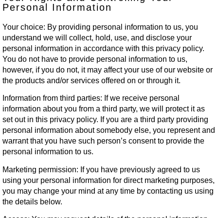
Personal Information
Your choice:
By providing personal information to us, you
understand we will collect, hold, use, and disclose your
personal information in accordance with this privacy policy.
You do not have to provide personal information to us,
however, if you do not, it may affect your use of our website or
the products and/or services offered on or through it.
Information from third parties:
If we receive personal
information about you from a third party, we will protect it as
set out in this privacy policy. If you are a third party providing
personal information about somebody else, you represent and
warrant that you have such person’s consent to provide the
personal information to us.
Marketing permission:
If you have previously agreed to us
using your personal information for direct marketing purposes,
you may change your mind at any time by contacting us using
the details below.