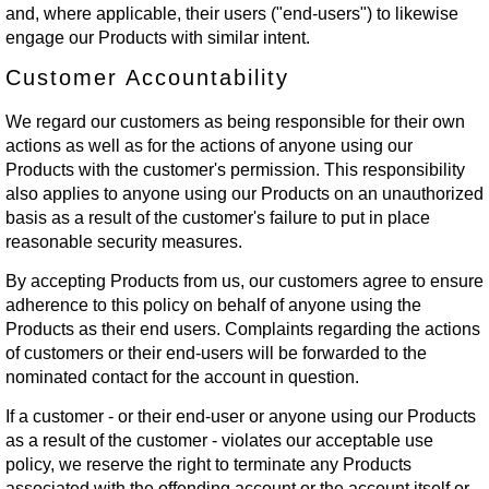
and, where applicable, their users ("end-users") to likewise
engage our Products with similar intent.
Customer Accountability
We regard our customers as being responsible for their own
actions as well as for the actions of anyone using our
Products with the customer's permission. This responsibility
also applies to anyone using our Products on an unauthorized
basis as a result of the customer's failure to put in place
reasonable security measures.
By accepting Products from us, our customers agree to ensure
adherence to this policy on behalf of anyone using the
Products as their end users. Complaints regarding the actions
of customers or their end-users will be forwarded to the
nominated contact for the account in question.
If a customer - or their end-user or anyone using our Products
as a result of the customer - violates our acceptable use
policy, we reserve the right to terminate any Products
associated with the offending account or the account itself or