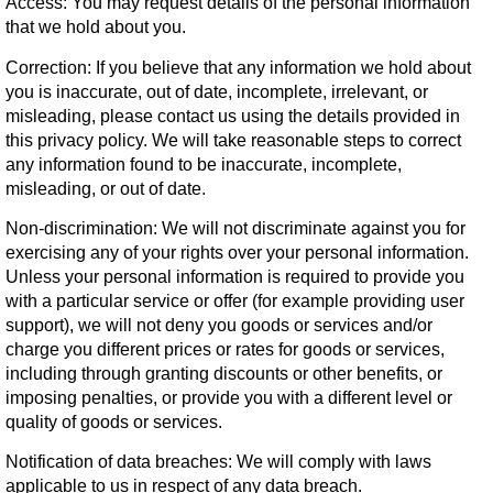
Access:
You may request details of the personal information
that we hold about you.
Correction:
If you believe that any information we hold about
you is inaccurate, out of date, incomplete, irrelevant, or
misleading, please contact us using the details provided in
this privacy policy. We will take reasonable steps to correct
any information found to be inaccurate, incomplete,
misleading, or out of date.
Non-discrimination:
We will not discriminate against you for
exercising any of your rights over your personal information.
Unless your personal information is required to provide you
with a particular service or offer (for example providing user
support), we will not deny you goods or services and/or
charge you different prices or rates for goods or services,
including through granting discounts or other benefits, or
imposing penalties, or provide you with a different level or
quality of goods or services.
Notification of data breaches:
We will comply with laws
applicable to us in respect of any data breach.