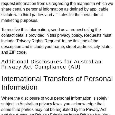
request information from us regarding the manner in which we
share certain personal information as defined by applicable
statute with third parties and affiliates for their own direct
marketing purposes.
To receive this information, send us a request using the
contact details provided in this privacy policy. Requests must
include “Privacy Rights Request” in the first line of the
description and include your name, street address, city, state,
and ZIP code.
Additional Disclosures for Australian
Privacy Act Compliance (AU)
International Transfers of Personal
Information
Where the disclosure of your personal information is solely
subject to Australian privacy laws, you acknowledge that
some third parties may not be regulated by the Privacy Act