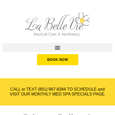
BOOK NOW
CALL or TEXT
(801) 987-8384
TO SCHEDULE and
VISIT OUR
MONTHLY MED SPA SPECIALS
PAGE.