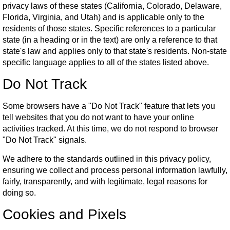
privacy laws of these states (California, Colorado, Delaware,
Florida, Virginia, and Utah) and is applicable only to the
residents of those states. Specific references to a particular
state (in a heading or in the text) are only a reference to that
state's law and applies only to that state's residents. Non-state
specific language applies to all of the states listed above.
Do Not Track
Some browsers have a "Do Not Track" feature that lets you
tell websites that you do not want to have your online
activities tracked. At this time, we do not respond to browser
"Do Not Track" signals.
We adhere to the standards outlined in this privacy policy,
ensuring we collect and process personal information lawfully,
fairly, transparently, and with legitimate, legal reasons for
doing so.
Cookies and Pixels