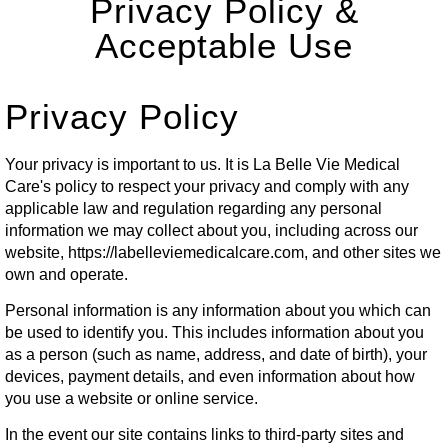
Privacy Policy &
Acceptable Use
Privacy Policy
Your privacy is important to us. It is La Belle Vie Medical
Care's policy to respect your privacy and comply with any
applicable law and regulation regarding any personal
information we may collect about you, including across our
website,
https://labelleviemedicalcare.com
, and other sites we
own and operate.
Personal information is any information about you which can
be used to identify you. This includes information about you
as a person (such as name, address, and date of birth), your
devices, payment details, and even information about how
you use a website or online service.
In the event our site contains links to third-party sites and