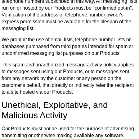
telephone numbers subscribed in this way. All messaging lists
run on or hosted by our Products must be "confirmed opt-in".
Verification of the address or telephone number owner's
express permission must be available for the lifespan of the
messaging list.
We prohibit the use of email lists, telephone number lists or
databases purchased from third parties intended for spam or
unconfirmed messaging list purposes on our Products.
This spam and unauthorized message activity policy applies
to messages sent using our Products, or to messages sent
from any network by the customer or any person on the
customer's behalf, that directly or indirectly refer the recipient
to a site hosted via our Products.
Unethical, Exploitative, and
Malicious Activity
Our Products must not be used for the purpose of advertising,
transmitting or otherwise making available any software,