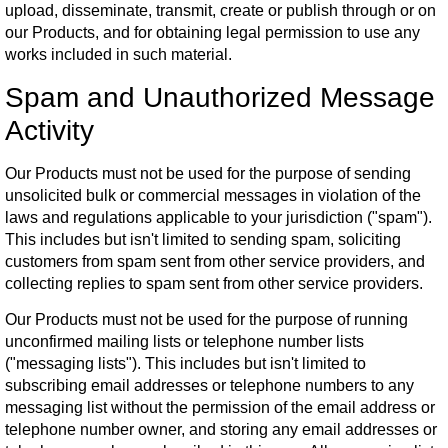
upload, disseminate, transmit, create or publish through or on
our Products, and for obtaining legal permission to use any
works included in such material.
Spam and Unauthorized Message
Activity
Our Products must not be used for the purpose of sending
unsolicited bulk or commercial messages in violation of the
laws and regulations applicable to your jurisdiction ("spam").
This includes but isn't limited to sending spam, soliciting
customers from spam sent from other service providers, and
collecting replies to spam sent from other service providers.
Our Products must not be used for the purpose of running
unconfirmed mailing lists or telephone number lists
("messaging lists"). This includes but isn't limited to
subscribing email addresses or telephone numbers to any
messaging list without the permission of the email address or
telephone number owner, and storing any email addresses or