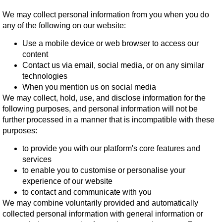
We may collect personal information from you when you do
any of the following on our website:
Use a mobile device or web browser to access our
content
Contact us via email, social media, or on any similar
technologies
When you mention us on social media
We may collect, hold, use, and disclose information for the
following purposes, and personal information will not be
further processed in a manner that is incompatible with these
purposes:
to provide you with our platform's core features and
services
to enable you to customise or personalise your
experience of our website
to contact and communicate with you
We may combine voluntarily provided and automatically
collected personal information with general information or