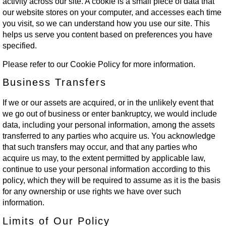
activity across our site. A cookie is a small piece of data that
our website stores on your computer, and accesses each time
you visit, so we can understand how you use our site. This
helps us serve you content based on preferences you have
specified.
Please refer to our Cookie Policy for more information.
Business Transfers
If we or our assets are acquired, or in the unlikely event that
we go out of business or enter bankruptcy, we would include
data, including your personal information, among the assets
transferred to any parties who acquire us. You acknowledge
that such transfers may occur, and that any parties who
acquire us may, to the extent permitted by applicable law,
continue to use your personal information according to this
policy, which they will be required to assume as it is the basis
for any ownership or use rights we have over such
information.
Limits of Our Policy