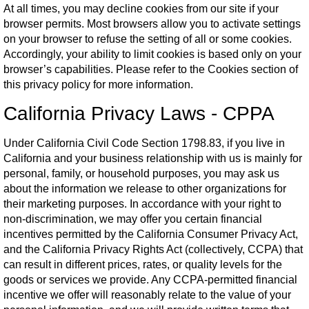
At all times, you may decline cookies from our site if your
browser permits. Most browsers allow you to activate settings
on your browser to refuse the setting of all or some cookies.
Accordingly, your ability to limit cookies is based only on your
browser’s capabilities. Please refer to the Cookies section of
this privacy policy for more information.
California Privacy Laws - CPPA
Under California Civil Code Section 1798.83, if you live in
California and your business relationship with us is mainly for
personal, family, or household purposes, you may ask us
about the information we release to other organizations for
their marketing purposes. In accordance with your right to
non-discrimination, we may offer you certain financial
incentives permitted by the California Consumer Privacy Act,
and the California Privacy Rights Act (collectively, CCPA) that
can result in different prices, rates, or quality levels for the
goods or services we provide. Any CCPA-permitted financial
incentive we offer will reasonably relate to the value of your