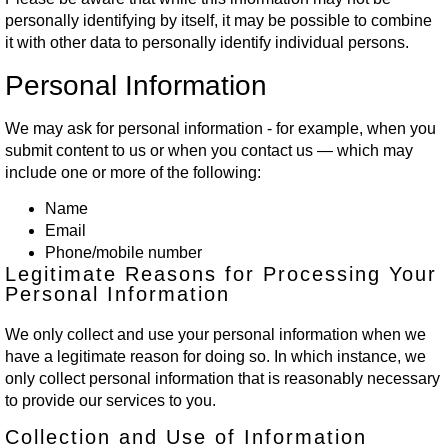
personally identifying by itself, it may be possible to combine
it with other data to personally identify individual persons.
Personal Information
We may ask for personal information - for example, when you
submit content to us or when you contact us — which may
include one or more of the following:
Name
Email
Phone/mobile number
Legitimate Reasons for Processing Your
Personal Information
We only collect and use your personal information when we
have a legitimate reason for doing so. In which instance, we
only collect personal information that is reasonably necessary
to provide our services to you.
Collection and Use of Information