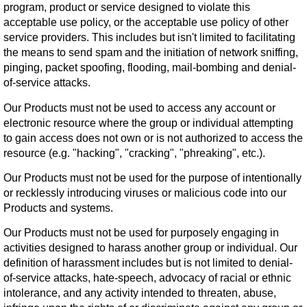
program, product or service designed to violate this
acceptable use policy, or the acceptable use policy of other
service providers. This includes but isn't limited to facilitating
the means to send spam and the initiation of network sniffing,
pinging, packet spoofing, flooding, mail-bombing and denial-
of-service attacks.
Our Products must not be used to access any account or
electronic resource where the group or individual attempting
to gain access does not own or is not authorized to access the
resource (e.g. "hacking", "cracking", "phreaking", etc.).
Our Products must not be used for the purpose of intentionally
or recklessly introducing viruses or malicious code into our
Products and systems.
Our Products must not be used for purposely engaging in
activities designed to harass another group or individual. Our
definition of harassment includes but is not limited to denial-
of-service attacks, hate-speech, advocacy of racial or ethnic
intolerance, and any activity intended to threaten, abuse,