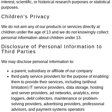
interest, scientific, or historical research purposes or statistical
purposes.
Children’s Privacy
We do not aim any of our products or services directly at
children under the age of 13 and we do not knowingly collect
personal information about children under 13.
Disclosure of Personal Information to
Third Parties
We may disclose personal information to:
a parent, subsidiary or affiliate of our company
third-party service providers for the purpose of enabling
them to provide their services, including (without
limitation) IT service providers, data storage, hosting
and server providers, ad networks, analytics, error
loggers, debt collectors, maintenance or problem-
solving providers, advertising providers, professional
advisors, and payment systems operators