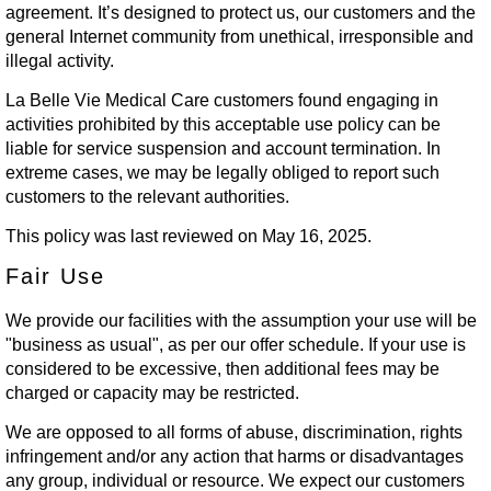
agreement. It’s designed to protect us, our customers and the
general Internet community from unethical, irresponsible and
illegal activity.
La Belle Vie Medical Care customers found engaging in
activities prohibited by this acceptable use policy can be
liable for service suspension and account termination. In
extreme cases, we may be legally obliged to report such
customers to the relevant authorities.
This policy was last reviewed on May 16, 2025.
Fair Use
We provide our facilities with the assumption your use will be
"business as usual", as per our offer schedule. If your use is
considered to be excessive, then additional fees may be
charged or capacity may be restricted.
We are opposed to all forms of abuse, discrimination, rights
infringement and/or any action that harms or disadvantages
any group, individual or resource. We expect our customers