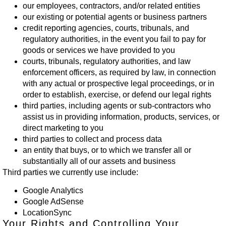
our employees, contractors, and/or related entities
our existing or potential agents or business partners
credit reporting agencies, courts, tribunals, and
regulatory authorities, in the event you fail to pay for
goods or services we have provided to you
courts, tribunals, regulatory authorities, and law
enforcement officers, as required by law, in connection
with any actual or prospective legal proceedings, or in
order to establish, exercise, or defend our legal rights
third parties, including agents or sub-contractors who
assist us in providing information, products, services, or
direct marketing to you
third parties to collect and process data
an entity that buys, or to which we transfer all or
substantially all of our assets and business
Third parties we currently use include:
Google Analytics
Google AdSense
LocationSync
Your Rights and Controlling Your