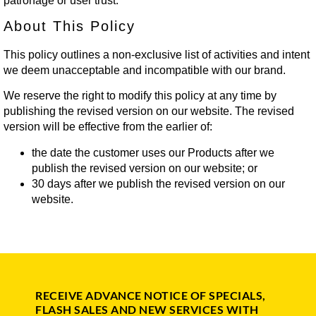
patronage or user trust.
About This Policy
This policy outlines a non-exclusive list of activities and intent
we deem unacceptable and incompatible with our brand.
We reserve the right to modify this policy at any time by
publishing the revised version on our website. The revised
version will be effective from the earlier of:
the date the customer uses our Products after we
publish the revised version on our website; or
30 days after we publish the revised version on our
website.
RECEIVE ADVANCE NOTICE OF SPECIALS,
FLASH SALES AND NEW SERVICES WITH