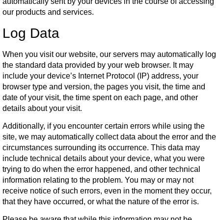
automatically sent by your devices in the course of accessing
our products and services.
Log Data
When you visit our website, our servers may automatically log
the standard data provided by your web browser. It may
include your device’s Internet Protocol (IP) address, your
browser type and version, the pages you visit, the time and
date of your visit, the time spent on each page, and other
details about your visit.
Additionally, if you encounter certain errors while using the
site, we may automatically collect data about the error and the
circumstances surrounding its occurrence. This data may
include technical details about your device, what you were
trying to do when the error happened, and other technical
information relating to the problem. You may or may not
receive notice of such errors, even in the moment they occur,
that they have occurred, or what the nature of the error is.
Please be aware that while this information may not be