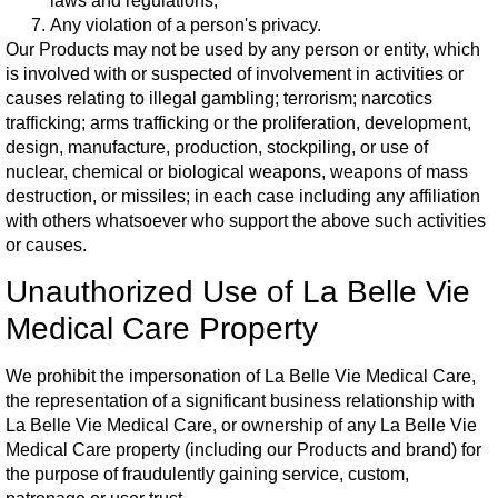
laws and regulations;
Any violation of a person's privacy.
Our Products may not be used by any person or entity, which
is involved with or suspected of involvement in activities or
causes relating to illegal gambling; terrorism; narcotics
trafficking; arms trafficking or the proliferation, development,
design, manufacture, production, stockpiling, or use of
nuclear, chemical or biological weapons, weapons of mass
destruction, or missiles; in each case including any affiliation
with others whatsoever who support the above such activities
or causes.
Unauthorized Use of La Belle Vie
Medical Care Property
We prohibit the impersonation of La Belle Vie Medical Care,
the representation of a significant business relationship with
La Belle Vie Medical Care, or ownership of any La Belle Vie
Medical Care property (including our Products and brand) for
the purpose of fraudulently gaining service, custom,