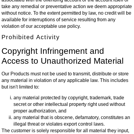
take any remedial or preventative action we deem appropriate
without notice. To the extent permitted by law, no credit will be
available for interruptions of service resulting from any
violation of our acceptable use policy.
Prohibited Activity
Copyright Infringement and
Access to Unauthorized Material
Our Products must not be used to transmit, distribute or store
any material in violation of any applicable law. This includes
but isn't limited to:
any material protected by copyright, trademark, trade
secret or other intellectual property right used without
proper authorization, and
any material that is obscene, defamatory, constitutes an
illegal threat or violates export control laws.
The customer is solely responsible for all material they input,