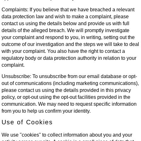
Complaints:
If you believe that we have breached a relevant
data protection law and wish to make a complaint, please
contact us using the details below and provide us with full
details of the alleged breach. We will promptly investigate
your complaint and respond to you, in writing, setting out the
outcome of our investigation and the steps we will take to deal
with your complaint. You also have the right to contact a
regulatory body or data protection authority in relation to your
complaint.
Unsubscribe:
To unsubscribe from our email database or opt-
out of communications (including marketing communications),
please contact us using the details provided in this privacy
policy, or opt-out using the opt-out facilities provided in the
communication. We may need to request specific information
from you to help us confirm your identity.
Use of Cookies
We use "cookies" to collect information about you and your