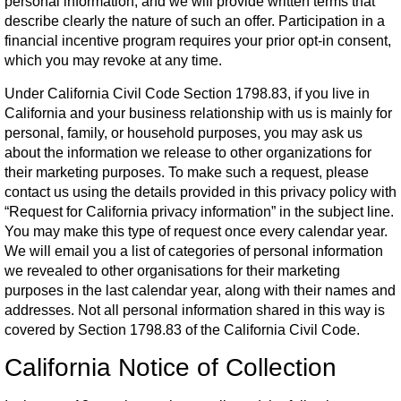
personal information, and we will provide written terms that
describe clearly the nature of such an offer. Participation in a
financial incentive program requires your prior opt-in consent,
which you may revoke at any time.
Under California Civil Code Section 1798.83, if you live in
California and your business relationship with us is mainly for
personal, family, or household purposes, you may ask us
about the information we release to other organizations for
their marketing purposes. To make such a request, please
contact us using the details provided in this privacy policy with
“Request for California privacy information” in the subject line.
You may make this type of request once every calendar year.
We will email you a list of categories of personal information
we revealed to other organisations for their marketing
purposes in the last calendar year, along with their names and
addresses. Not all personal information shared in this way is
covered by Section 1798.83 of the California Civil Code.
California Notice of Collection