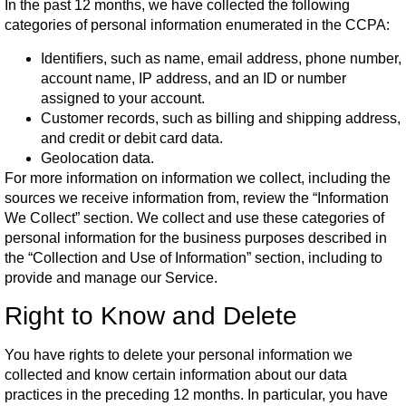
In the past 12 months, we have collected the following
categories of personal information enumerated in the CCPA:
Identifiers, such as name, email address, phone number,
account name, IP address, and an ID or number
assigned to your account.
Customer records, such as billing and shipping address,
and credit or debit card data.
Geolocation data.
For more information on information we collect, including the
sources we receive information from, review the “Information
We Collect” section. We collect and use these categories of
personal information for the business purposes described in
the “Collection and Use of Information” section, including to
provide and manage our Service.
Right to Know and Delete
You have rights to delete your personal information we
collected and know certain information about our data
practices in the preceding 12 months. In particular, you have