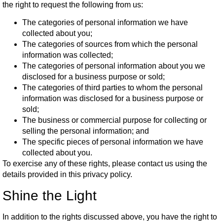
the right to request the following from us:
The categories of personal information we have
collected about you;
The categories of sources from which the personal
information was collected;
The categories of personal information about you we
disclosed for a business purpose or sold;
The categories of third parties to whom the personal
information was disclosed for a business purpose or
sold;
The business or commercial purpose for collecting or
selling the personal information; and
The specific pieces of personal information we have
collected about you.
To exercise any of these rights, please contact us using the
details provided in this privacy policy.
Shine the Light
In addition to the rights discussed above, you have the right to