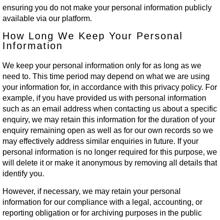
ensuring you do not make your personal information publicly
available via our platform.
How Long We Keep Your Personal
Information
We keep your personal information only for as long as we
need to. This time period may depend on what we are using
your information for, in accordance with this privacy policy. For
example, if you have provided us with personal information
such as an email address when contacting us about a specific
enquiry, we may retain this information for the duration of your
enquiry remaining open as well as for our own records so we
may effectively address similar enquiries in future. If your
personal information is no longer required for this purpose, we
will delete it or make it anonymous by removing all details that
identify you.
However, if necessary, we may retain your personal
information for our compliance with a legal, accounting, or
reporting obligation or for archiving purposes in the public