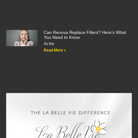
Can Renuva Replace Fillers? Here’s What
You Need to Know
As the
Read More »