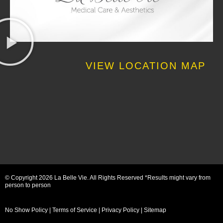
VIEW LOCATION MAP
© Copyright 2026 La Belle Vie. All Rights Reserved *Results might vary from
person to person
No Show Policy
|
Terms of Service
|
Privacy Policy
|
Sitemap