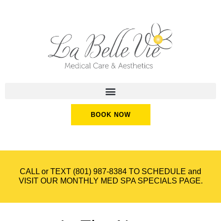
BOOK NOW
CALL or TEXT
(801) 987-8384
TO SCHEDULE and
VISIT OUR
MONTHLY MED SPA SPECIALS
PAGE.