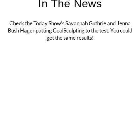
In The News
Check the Today Show’s Savannah Guthrie and Jenna
Bush Hager putting CoolSculpting to the test. You could
get the same results!