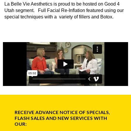
La Belle Vie Aesthetics is proud to be hosted on Good 4
Utah segment. Full Facial Re-Inflation featured using our
special techniques with a variety of fillers and Botox.
RECEIVE ADVANCE NOTICE OF SPECIALS,
FLASH SALES AND NEW SERVICES WITH
OUR: