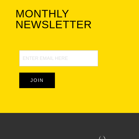
MONTHLY
NEWSLETTER
Newsletter
Signup
JOIN