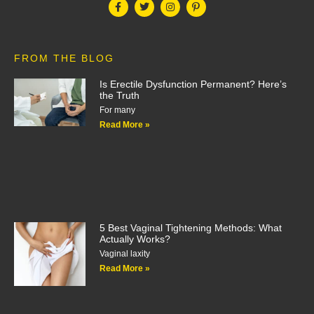
FROM THE BLOG
Is Erectile Dysfunction Permanent? Here’s
the Truth
For many
Read More »
5 Best Vaginal Tightening Methods: What
Actually Works?
Vaginal laxity
Read More »