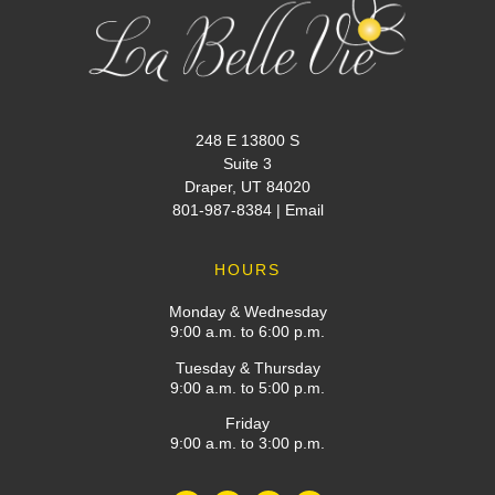
248 E 13800 S
Suite 3
Draper, UT 84020
801-987-8384
|
Email
HOURS
Monday & Wednesday
9:00 a.m. to 6:00 p.m.
Tuesday & Thursday
9:00 a.m. to 5:00 p.m.
Friday
9:00 a.m. to 3:00 p.m.