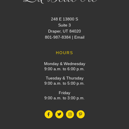
248 E 13800 S
Suite 3
Draper, UT 84020
801-987-8384
|
Email
HOURS
Monday & Wednesday
9:00 a.m. to 6:00 p.m.
Tuesday & Thursday
9:00 a.m. to 5:00 p.m.
Friday
9:00 a.m. to 3:00 p.m.