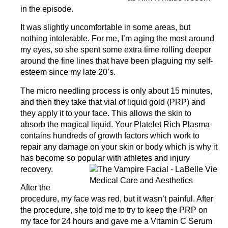
in the episode.
It was slightly uncomfortable in some areas, but
nothing intolerable. For me, I’m aging the most around
my eyes, so she spent some extra time rolling deeper
around the fine lines that have been plaguing my self-
esteem since my late 20’s.
The micro needling process is only about 15 minutes,
and then they take that vial of liquid gold (PRP) and
they apply it to your face. This allows the skin to
absorb the magical liquid. Your Platelet Rich Plasma
contains hundreds of growth factors which work to
repair any damage on your skin or body which is why it
has become so popular with athletes and injury
recovery.
After the
procedure, my face was red, but it wasn’t painful. After
the procedure, she told me to try to keep the PRP on
my face for 24 hours and gave me a Vitamin C Serum