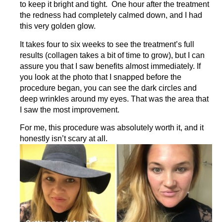
to keep it bright and tight. One hour after the treatment
the redness had completely calmed down, and I had
this very golden glow.
It takes four to six weeks to see the treatment’s full
results (collagen takes a bit of time to grow), but I can
assure you that I saw benefits almost immediately. If
you look at the photo that I snapped before the
procedure began, you can see the dark circles and
deep wrinkles around my eyes. That was the area that
I saw the most improvement.
For me, this procedure was absolutely worth it, and it
honestly isn’t scary at all.