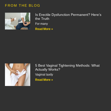
FROM THE BLOG
Is Erectile Dysfunction Permanent? Here’s
the Truth
For many
Read More »
5 Best Vaginal Tightening Methods: What
Actually Works?
Vaginal laxity
Read More »