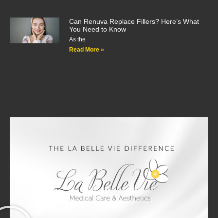
Can Renuva Replace Fillers? Here’s What
You Need to Know
As the
Read More »