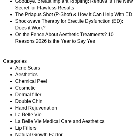
Goodbye, Breast Implant Rippling: Renuva is The New
Secret for Flawless Results
The Priapus Shot (P-Shot) & How It Can Help With ED
Shockwave Therapy for Erectile Dysfunction (ED):
Does it Work?
On the Fence About Aesthetic Treatments? 10
Reasons 2026 is the Year to Say Yes
Categories
Acne Scars
Aesthetics
Chemical Peel
Cosmetic
Dermal filler
Double Chin
Hand Rejuvenation
La Belle Vie
La Belle Vie Medical Care and Aesthetics
Lip Fillers
Natural Growth Factor