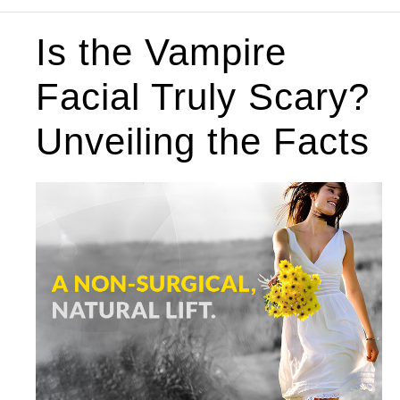
Is the Vampire
Facial Truly Scary?
Unveiling the Facts