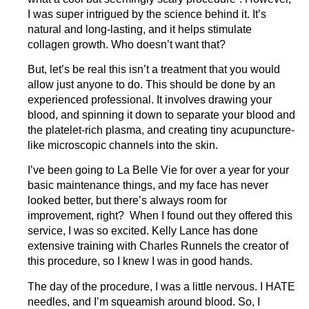
I was super intrigued by the science behind it. It’s
natural and long-lasting, and it helps stimulate
collagen growth. Who doesn’t want that?
But, let’s be real this isn’t a treatment that you would
allow just anyone to do. This should be done by an
experienced professional. It involves drawing your
blood, and spinning it down to separate your blood and
the platelet-rich plasma, and creating tiny acupuncture-
like microscopic channels into the skin.
I’ve been going to La Belle Vie for over a year for your
basic maintenance things, and my face has never
looked better, but there’s always room for
improvement, right? When I found out they offered this
service, I was so excited. Kelly Lance has done
extensive training with Charles Runnels the creator of
this procedure, so I knew I was in good hands.
The day of the procedure, I was a little nervous. I HATE
needles, and I’m squeamish around blood. So, I