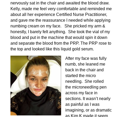
nervously sat in the chair and awaited the blood draw.
Kelly, made me feel very comfortable and reminded me
about all her experience Certified Nurse Practitioner,
and gave me the reassurance I needed while applying
numbing cream on my face. She pricked my arm &
honestly, I barely felt anything. She took the vial of my
blood and put in the machine that would spin it down
and separate the blood from the PRP. The PRP rose to
the top and looked like this liquid gold serum.
After my face was fully
numb, she leaned me
back in the chair and
started the micro
needling. She rolled
the microneedling pen
across
my face in
sections. It wasn’t nearly
as painful as I was
imagining, or as dramatic
as Kim K made it seem