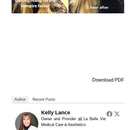
Download PDF
Author
Recent Posts
Kelly Lance
at
Owner and Provider
La Belle Vie
Medical Care & Aesthetics