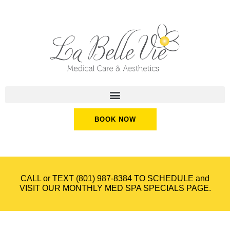
BOOK NOW
CALL or TEXT
(801) 987-8384
TO SCHEDULE and
VISIT OUR
MONTHLY MED SPA SPECIALS
PAGE.