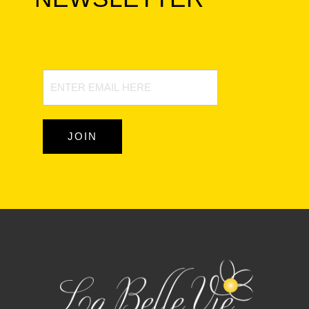
Newsletter
Signup
JOIN