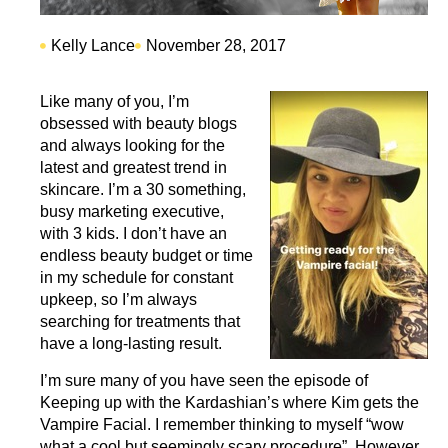
Kelly Lance
November 28, 2017
Like many of you, I’m
obsessed with beauty blogs
and always looking for the
latest and greatest trend in
skincare. I’m a 30 something,
busy marketing executive,
with 3 kids. I don’t have an
endless beauty budget or time
in my schedule for constant
upkeep, so I’m always
searching for treatments that
have a long-lasting result.
I’m sure many of you have seen the episode of
Keeping up with the Kardashian’s where Kim gets the
Vampire Facial. I remember thinking to myself “wow
what a cool but seemingly scary procedure”. However,