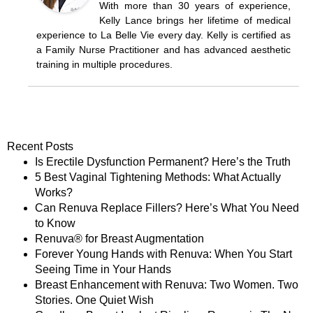
With more than 30 years of experience,
Kelly Lance brings her lifetime of medical
experience to La Belle Vie every day. Kelly is certified as
a Family Nurse Practitioner and has advanced aesthetic
training in multiple procedures.
Recent Posts
Is Erectile Dysfunction Permanent? Here’s the Truth
5 Best Vaginal Tightening Methods: What Actually
Works?
Can Renuva Replace Fillers? Here’s What You Need
to Know
Renuva® for Breast Augmentation
Forever Young Hands with Renuva: When You Start
Seeing Time in Your Hands
Breast Enhancement with Renuva: Two Women. Two
Stories. One Quiet Wish