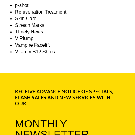
p-shot
Rejuvenation Treatment
Skin Care
Stretch Marks
TImely News
V-Plump
Vampire Facelift
Vitamin B12 Shots
RECEIVE ADVANCE NOTICE OF SPECIALS,
FLASH SALES AND NEW SERVICES WITH
OUR:
MONTHLY
NEWSLETTER