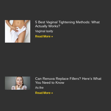
5 Best Vaginal Tightening Methods: What
Actually Works?
Vaginal laxity
Read More »
Can Renuva Replace Fillers? Here’s What
You Need to Know
As the
Read More »