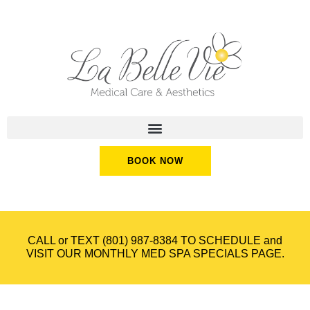
BOOK NOW
CALL or TEXT
(801) 987-8384
TO SCHEDULE and
VISIT OUR
MONTHLY MED SPA SPECIALS
PAGE.