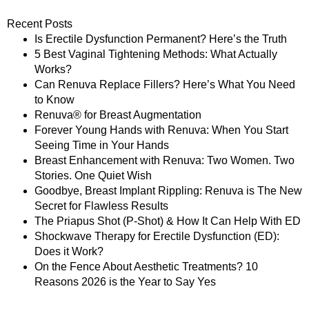
Recent Posts
Is Erectile Dysfunction Permanent? Here’s the Truth
5 Best Vaginal Tightening Methods: What Actually
Works?
Can Renuva Replace Fillers? Here’s What You Need
to Know
Renuva® for Breast Augmentation
Forever Young Hands with Renuva: When You Start
Seeing Time in Your Hands
Breast Enhancement with Renuva: Two Women. Two
Stories. One Quiet Wish
Goodbye, Breast Implant Rippling: Renuva is The New
Secret for Flawless Results
The Priapus Shot (P-Shot) & How It Can Help With ED
Shockwave Therapy for Erectile Dysfunction (ED):
Does it Work?
On the Fence About Aesthetic Treatments? 10
Reasons 2026 is the Year to Say Yes