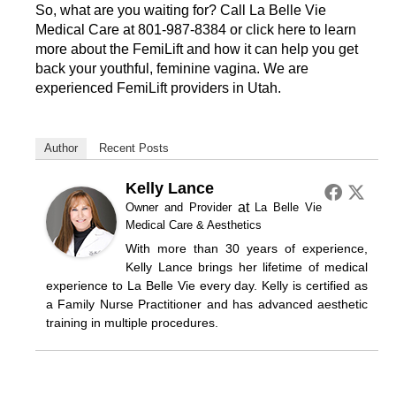
So, what are you waiting for? Call La Belle Vie
Medical Care at
801-987-8384
or click here to learn
more about the
FemiLift
and how it can help you get
back your youthful, feminine vagina. We are
experienced FemiLift providers in Utah.
Author
Recent Posts
Kelly Lance
at
Owner and Provider
La Belle Vie
Medical Care & Aesthetics
With more than 30 years of experience,
Kelly Lance brings her lifetime of medical
experience to La Belle Vie every day. Kelly is certified as
a Family Nurse Practitioner and has advanced aesthetic
training in multiple procedures.