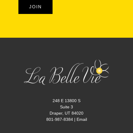
JOIN
248 E 13800 S
Suite 3
Draper, UT 84020
801-987-8384
|
Email