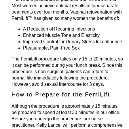
Most women achieve optimal results in four separate
treatments over four months. Vaginal rejuvenation with
FemiLift™ has given so many women the benefits of:
A Reduction of Recurring Infections
Enhanced Muscle Tone and Elasticity
Improved Control for Urinary Stress Incontinence
Pleasurable, Pain-Free Sex
The FemiLift procedure takes only 15 to 20 minutes, so
it can be performed during your lunch break. Since this
procedure is non-surgical, patients can return to
normal life immediately following the procedure.
However, avoid sexual intercourse for 3 days.
How to Prepare for the FemiLift
Although the procedure is approximately 15 minutes,
be prepared to spend at least 30 minutes in our office.
Before you undergo the procedure, our nurse
practitioner, Kelly Lance, will perform a comprehensive