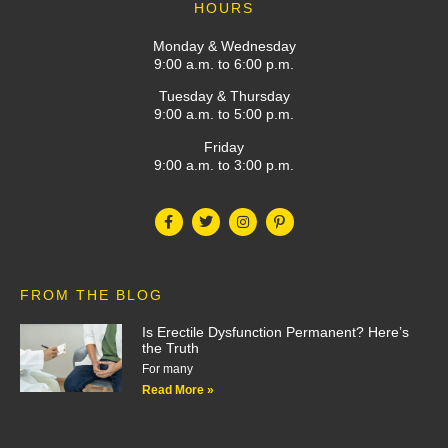
HOURS
Monday & Wednesday
9:00 a.m. to 6:00 p.m.
Tuesday & Thursday
9:00 a.m. to 5:00 p.m.
Friday
9:00 a.m. to 3:00 p.m.
FROM THE BLOG
Is Erectile Dysfunction Permanent? Here’s
the Truth
For many
Read More »