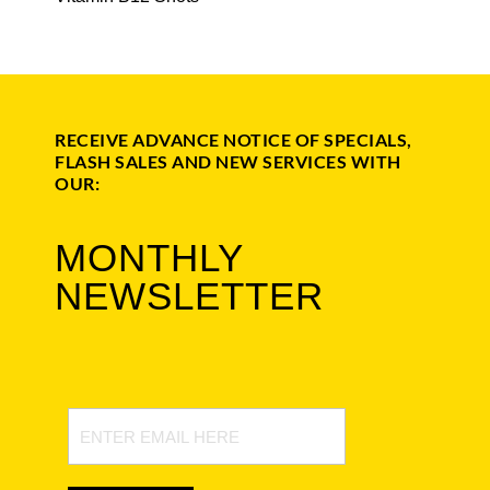
RECEIVE ADVANCE NOTICE OF SPECIALS,
FLASH SALES AND NEW SERVICES WITH
OUR:
MONTHLY
NEWSLETTER
Newsletter
Signup