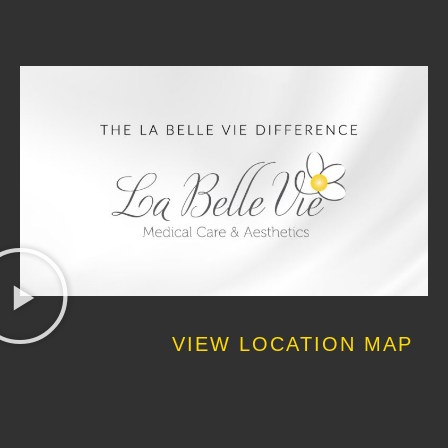
VIEW LOCATION MAP