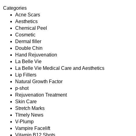
Categories
Acne Scars
Aesthetics
Chemical Peel
Cosmetic
Dermal filler
Double Chin
Hand Rejuvenation
La Belle Vie
La Belle Vie Medical Care and Aesthetics
Lip Fillers
Natural Growth Factor
p-shot
Rejuvenation Treatment
Skin Care
Stretch Marks
TImely News
V-Plump
Vampire Facelift
Vitamin B12 Shots