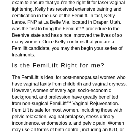
exam to ensure that you’re the right fit for laser vaginal
tightening. Kelly has received extensive training and
certification in the use of the Femilift. In fact,
Kelly
Lance,
FNP at La Belle Vie, located in Draper, Utah,
was the first to bring the FemiLift™ procedure to the
Beehive state and has since improved the lives of so
many women. Once Kelly confirms that you are a
Femilift candidate, you may then begin your series of
treatments.
Is the FemiLift Right for me?
The FemiLift is ideal for post-menopausal women who
have vaginal laxity from childbirth and vaginal dryness.
However, women of every age, socio-economic
background, and profession have greatly benefited
from non-surgical FemiLift™ Vaginal Rejuvenation.
FemiLift is safe for most women, including those with
pelvic relaxation, vaginal prolapse, stress urinary
incontinence, endometriosis, and pelvic pain. Women
may use all forms of birth control, including an IUD, or