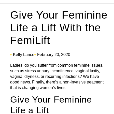
Give Your Feminine
Life a Lift With the
FemiLift
Kelly Lance
February 20, 2020
Ladies, do you suffer from common feminine issues,
such as stress urinary incontinence, vaginal laxity,
vaginal dryness, or recurring infections? We have
good news. Finally, there’s a non-invasive treatment
that is changing women’s lives.
Give Your Feminine
Life a Lift