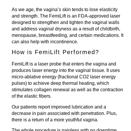
As we age, the vagina’s skin tends to lose elasticity
and strength. The
FemiLift
is an FDA-approved laser
designed to strengthen and tighten the vaginal walls
and address vaginal dryness as a result of childbirth,
menopause, breastfeeding, and certain medications. It
can also help with incontinence.
How is FemiLift Performed?
FemiLift is a laser probe that enters the vagina and
produces laser energy into the vaginal tissue. It uses
micro-ablative energy (fractional CO2 laser energy
pulses) to achieve deep thermal heating, which
stimulates collagen renewal as well as the contraction
of the elastic fibers.
Our patients report improved lubrication and a
decrease in pain associated with penetration. Plus,
there is a return of a more youthful vagina.
The whole procedure is painless with no downtime.