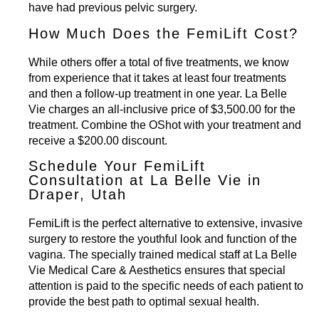
have had previous pelvic surgery.
How Much Does the FemiLift Cost?
While others offer a total of five treatments, we know
from experience that it takes at least four treatments
and then a follow-up treatment in one year. La Belle
Vie charges an all-inclusive price of $3,500.00 for the
treatment. Combine the
OShot
with your treatment and
receive a $200.00 discount.
Schedule Your FemiLift
Consultation at La Belle Vie in
Draper, Utah
FemiLift is the perfect alternative to extensive, invasive
surgery to restore the youthful look and function of the
vagina. The specially trained medical staff at La Belle
Vie Medical Care & Aesthetics ensures that special
attention is paid to the specific needs of each patient to
provide the best path to optimal sexual health.