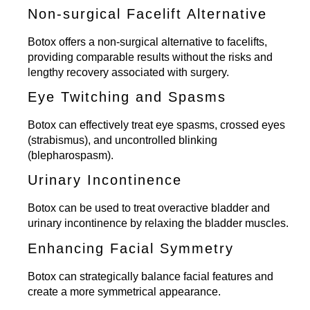
Non-surgical Facelift Alternative
Botox offers a
non-surgical alternative to facelifts
,
providing comparable results without the risks and
lengthy recovery associated with surgery.
Eye Twitching and Spasms
Botox can effectively treat eye spasms, crossed eyes
(strabismus), and uncontrolled blinking
(blepharospasm).
Urinary Incontinence
Botox can be used to treat overactive bladder and
urinary incontinence by relaxing the bladder muscles.
Enhancing Facial Symmetry
Botox can strategically balance facial features and
create a more symmetrical appearance.