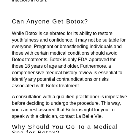
Can Anyone Get Botox?
While Botox is celebrated for its ability to restore
youthfulness and confidence, it may not be suitable for
everyone. Pregnant or breastfeeding individuals and
those with certain medical conditions should avoid
Botox treatments. Botox is only FDA-approved for
those 18 years of age and older. Furthermore, a
comprehensive medical history review is essential to
identify any potential contraindications or risks
associated with Botox treatment.
A consultation with a qualified practitioner is imperative
before deciding to undergo the procedure. This way,
you can rest assured that Botox is right for you.To
speak with a clinician,
contact La Belle Vie
.
Why Should You Go To a Medical
Spa for Botox?