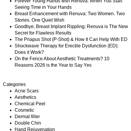
Forever Young Hands with Renuva: When You Start
Seeing Time in Your Hands
Breast Enhancement with Renuva: Two Women. Two
Stories. One Quiet Wish
Goodbye, Breast Implant Rippling: Renuva is The New
Secret for Flawless Results
The Priapus Shot (P-Shot) & How It Can Help With ED
Shockwave Therapy for Erectile Dysfunction (ED):
Does it Work?
On the Fence About Aesthetic Treatments? 10
Reasons 2026 is the Year to Say Yes
Categories
Acne Scars
Aesthetics
Chemical Peel
Cosmetic
Dermal filler
Double Chin
Hand Rejuvenation