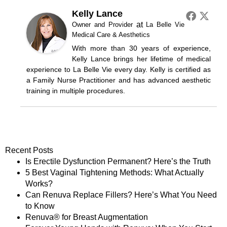
Kelly Lance
at
Owner and Provider
La Belle Vie
Medical Care & Aesthetics
With more than 30 years of experience,
Kelly Lance brings her lifetime of medical
experience to La Belle Vie every day. Kelly is certified as
a Family Nurse Practitioner and has advanced aesthetic
training in multiple procedures.
Recent Posts
Is Erectile Dysfunction Permanent? Here’s the Truth
5 Best Vaginal Tightening Methods: What Actually
Works?
Can Renuva Replace Fillers? Here’s What You Need
to Know
Renuva® for Breast Augmentation