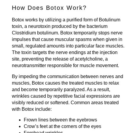
How Does Botox Work?
Botox works by utilizing a purified form of Botulinum
toxin, a neurotoxin produced by the bacterium
Clostridium botulinum. Botox temporarily stops nerve
impulses that cause muscular spasms when given in
small, regulated amounts into particular face muscles.
The toxin targets the nerve endings at the injection
site, preventing the release of acetylcholine, a
neurotransmitter responsible for muscle movement.
By impeding the communication between nerves and
muscles, Botox causes the treated muscles to relax
and become temporarily paralyzed. As a result,
wrinkles caused by repetitive facial expressions are
visibly reduced or softened. Common areas treated
with Botox include:
Frown lines between the eyebrows
Crow’s feet at the corners of the eyes
Forehead wrinkles