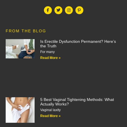
FROM THE BLOG
Is Erectile Dysfunction Permanent? Here’s
the Truth
For many
Read More »
5 Best Vaginal Tightening Methods: What
Actually Works?
Vaginal laxity
Read More »