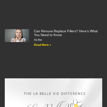
Can Renuva Replace Fillers? Here’s What
You Need to Know
As the
Read More »