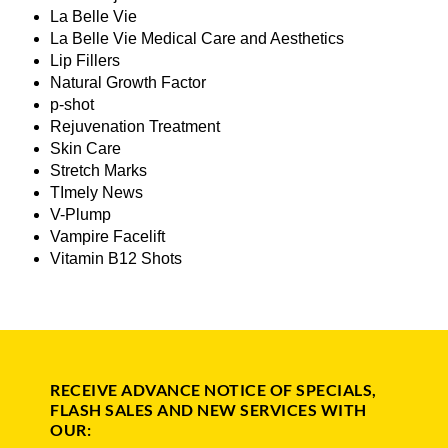
La Belle Vie
La Belle Vie Medical Care and Aesthetics
Lip Fillers
Natural Growth Factor
p-shot
Rejuvenation Treatment
Skin Care
Stretch Marks
TImely News
V-Plump
Vampire Facelift
Vitamin B12 Shots
RECEIVE ADVANCE NOTICE OF SPECIALS,
FLASH SALES AND NEW SERVICES WITH
OUR: