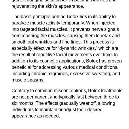
rejuvenating the skin’s appearance.
The basic principle behind Botox lies in its ability to
paralyze muscle activity temporarily. When injected
into targeted facial muscles, it prevents nerve signals
from reaching the muscles, causing them to relax and
smooth out wrinkles and fine lines. This process is
especially effective for “dynamic wrinkles,” which are
the result of repetitive facial movements over time. In
addition to its cosmetic applications,
Botox has proven
beneficial for addressing various medical conditions
,
including chronic migraines, excessive sweating, and
muscle spasms.
Contrary to common misconceptions, Botox treatments
are not permanent and typically last between three to
six months. The effects gradually wear off, allowing
individuals to maintain or adjust their desired
appearance as needed.