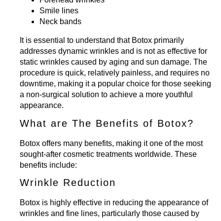
Smile lines
Neck bands
It is essential to understand that Botox primarily
addresses dynamic wrinkles and is not as effective for
static wrinkles caused by aging and sun damage. The
procedure is quick, relatively painless, and requires no
downtime, making it a popular choice for those seeking
a non-surgical solution to achieve a more youthful
appearance.
What are The Benefits of Botox?
Botox offers many benefits, making it one of the most
sought-after cosmetic treatments worldwide. These
benefits include:
Wrinkle Reduction
Botox is highly effective in reducing the appearance of
wrinkles and fine lines, particularly those caused by