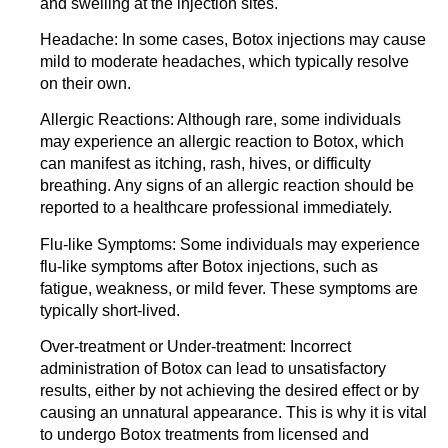
and swelling at the injection sites.
Headache:
In some cases, Botox injections may cause
mild to moderate headaches, which typically resolve
on their own.
Allergic Reactions:
Although rare, some individuals
may experience an allergic reaction to Botox, which
can manifest as itching, rash, hives, or difficulty
breathing. Any signs of an allergic reaction should be
reported to a healthcare professional immediately.
Flu-like Symptoms:
Some individuals may experience
flu-like symptoms after Botox injections, such as
fatigue, weakness, or mild fever. These symptoms are
typically short-lived.
Over-treatment or Under-treatment:
Incorrect
administration of Botox can lead to unsatisfactory
results, either by not achieving the desired effect or by
causing an unnatural appearance. This is why it is vital
to undergo Botox treatments from licensed and