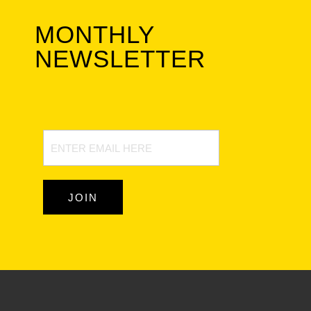
MONTHLY
NEWSLETTER
Newsletter
Signup
JOIN