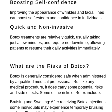
Boosting Self-confidence
Improving the appearance of wrinkles and facial lines
can boost self-esteem and confidence in individuals.
Quick and Non-invasive
Botox treatments are relatively quick, usually taking
just a few minutes, and require no downtime, allowing
patients to resume their daily activities immediately.
What are the Risks of Botox?
Botox is generally considered safe when administered
by a qualified medical professional. But like any
medical procedure, it does carry some potential risks
and side effects. Some of the risks of Botox include:
Bruising and Swelling:
After receiving Botox injections,
some individuals may experience temporary bruising