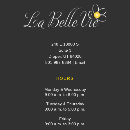
248 E 13800 S
Suite 3
Draper, UT 84020
801-987-8384
|
Email
HOURS
Monday & Wednesday
9:00 a.m. to 6:00 p.m.
Tuesday & Thursday
9:00 a.m. to 5:00 p.m.
Friday
9:00 a.m. to 3:00 p.m.