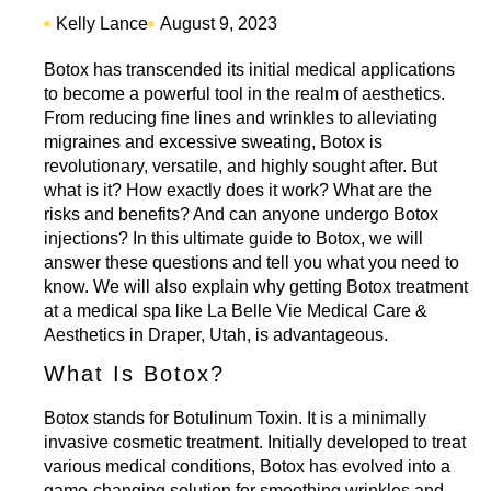
Kelly Lance
August 9, 2023
Botox has transcended its initial medical applications
to become a powerful tool in the realm of aesthetics.
From reducing fine lines and wrinkles to alleviating
migraines and excessive sweating, Botox is
revolutionary, versatile, and highly sought after. But
what is it? How exactly does it work? What are the
risks and benefits? And can anyone undergo Botox
injections? In this ultimate guide to Botox, we will
answer these questions and tell you what you need to
know. We will also explain why getting
Botox treatment
at a medical spa like La Belle Vie
Medical Care &
Aesthetics in Draper, Utah, is advantageous.
What Is Botox?
Botox stands for Botulinum Toxin. It is a minimally
invasive cosmetic treatment. Initially developed to treat
various medical conditions,
Botox has evolved
into a
game-changing solution for smoothing wrinkles and