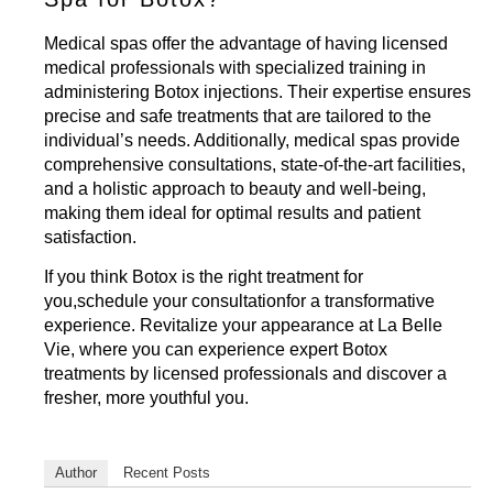
Medical spas offer the advantage of having licensed
medical professionals with specialized training in
administering Botox injections. Their expertise ensures
precise and safe treatments that are tailored to the
individual’s needs. Additionally, medical spas provide
comprehensive consultations, state-of-the-art facilities,
and a holistic approach to beauty and well-being,
making them ideal for optimal results and patient
satisfaction.
If you think Botox is the right treatment for
you,
schedule your consultation
for a transformative
experience. Revitalize your appearance at La Belle
Vie, where you can experience expert Botox
treatments by licensed professionals and discover a
fresher, more youthful you.
Author
Recent Posts