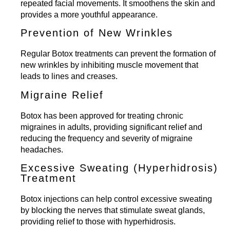
repeated facial movements. It smoothens the skin and
provides a more youthful appearance.
Prevention of New Wrinkles
Regular Botox treatments can prevent the formation of
new wrinkles by inhibiting muscle movement that
leads to lines and creases.
Migraine Relief
Botox has been approved for treating chronic
migraines in adults, providing significant relief and
reducing the frequency and severity of migraine
headaches.
Excessive Sweating (Hyperhidrosis)
Treatment
Botox injections can help control excessive sweating
by blocking the nerves that stimulate sweat glands,
providing relief to those with hyperhidrosis.