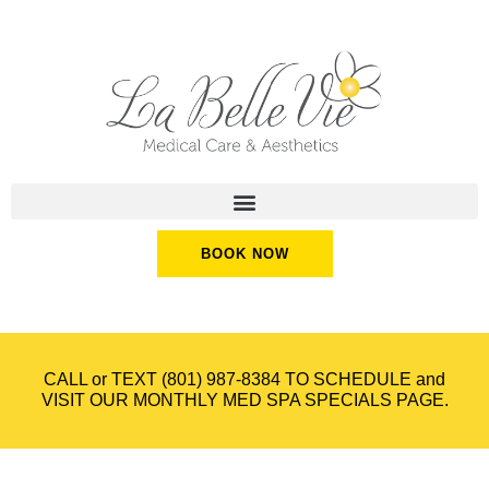
BOOK NOW
CALL or TEXT
(801) 987-8384
TO SCHEDULE and
VISIT OUR
MONTHLY MED SPA SPECIALS
PAGE.