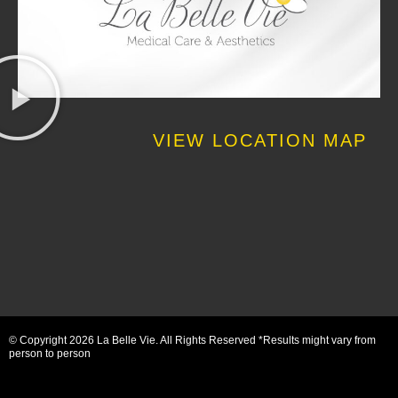
VIEW LOCATION MAP
© Copyright 2026 La Belle Vie. All Rights Reserved *Results might vary from
person to person