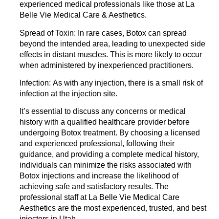
experienced medical professionals like those at La
Belle Vie Medical Care & Aesthetics.
Spread of Toxin:
In rare cases, Botox can spread
beyond the intended area, leading to unexpected side
effects in distant muscles. This is more likely to occur
when administered by inexperienced practitioners.
Infection:
As with any injection, there is a small risk of
infection at the injection site.
It’s essential to discuss any concerns or medical
history with a qualified healthcare provider before
undergoing Botox treatment. By choosing a licensed
and experienced professional, following their
guidance, and providing a complete medical history,
individuals can minimize the risks associated with
Botox injections and increase the likelihood of
achieving safe and satisfactory results. The
professional
staff at La Belle Vie Medical Care
Aesthetics
are the most experienced, trusted, and best
injectors in Utah.