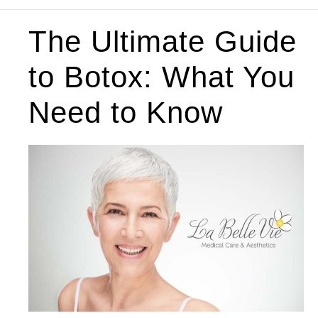
The Ultimate Guide
to Botox: What You
Need to Know