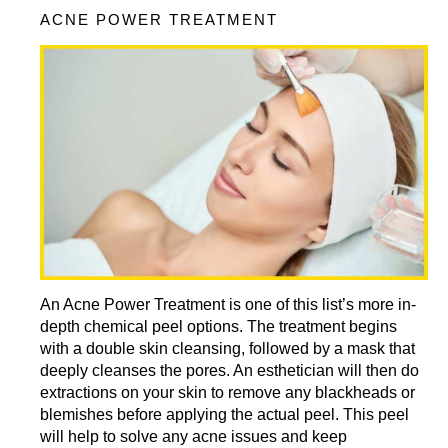
ACNE POWER TREATMENT
An Acne Power Treatment is one of this list’s more in-
depth chemical peel options. The treatment begins
with a double skin cleansing, followed by a mask that
deeply cleanses the pores. An esthetician will then do
extractions on your skin to remove any blackheads or
blemishes before applying the actual peel. This peel
will help to solve any acne issues and keep