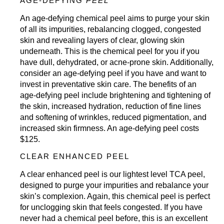
AGE-DEFYING
PEEL
An age-defying chemical peel aims to purge your skin
of all its impurities, rebalancing clogged, congested
skin and revealing layers of clear, glowing skin
underneath. This is the chemical peel for you if you
have dull, dehydrated, or acne-prone skin. Additionally,
consider an age-defying peel if you have and want to
invest in preventative skin care. The benefits of an
age-defying peel include brightening and tightening of
the skin, increased hydration, reduction of fine lines
and softening of wrinkles, reduced pigmentation, and
increased skin firmness. An age-defying peel costs
$125.
CLEAR ENHANCED PEEL
A clear enhanced peel is our lightest level TCA peel,
designed to purge your impurities and rebalance your
skin’s complexion. Again, this chemical peel is perfect
for unclogging skin that feels congested. If you have
never had a chemical peel before, this is an excellent