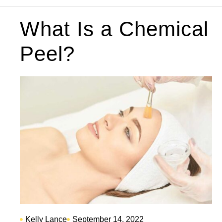
What Is a Chemical
Peel?
Kelly Lance
September 14, 2022