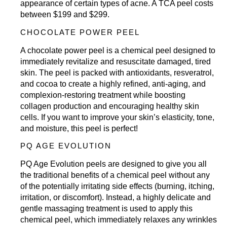
appearance of certain types of acne. A TCA peel costs
between $199 and $299.
CHOCOLATE POWER PEEL
A chocolate power peel is a chemical peel designed to
immediately revitalize and resuscitate damaged, tired
skin. The peel is packed with antioxidants, resveratrol,
and cocoa to create a highly refined, anti-aging, and
complexion-restoring treatment while boosting
collagen production and encouraging healthy skin
cells. If you want to improve your skin’s elasticity, tone,
and moisture, this peel is perfect!
PQ AGE EVOLUTION
PQ Age Evolution peels are designed to give you all
the traditional benefits of a chemical peel without any
of the potentially irritating side effects (burning, itching,
irritation, or discomfort). Instead, a highly delicate and
gentle massaging treatment is used to apply this
chemical peel, which immediately relaxes any wrinkles