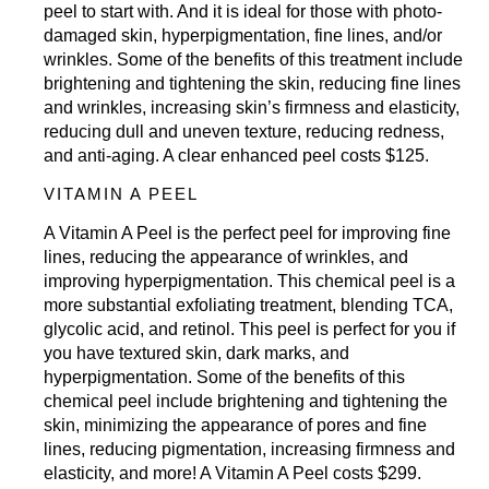
peel to start with. And it is ideal for those with photo-
damaged skin, hyperpigmentation, fine lines, and/or
wrinkles. Some of the benefits of this treatment include
brightening and tightening the skin, reducing fine lines
and wrinkles, increasing skin’s firmness and elasticity,
reducing dull and uneven texture, reducing redness,
and anti-aging. A clear enhanced peel costs $125.
VITAMIN A PEEL
A Vitamin A Peel is the perfect peel for improving fine
lines, reducing the appearance of wrinkles, and
improving hyperpigmentation. This chemical peel is a
more substantial exfoliating treatment, blending TCA,
glycolic acid, and retinol. This peel is perfect for you if
you have textured skin, dark marks, and
hyperpigmentation. Some of the benefits of this
chemical peel include brightening and tightening the
skin, minimizing the appearance of pores and fine
lines, reducing pigmentation, increasing firmness and
elasticity, and more! A Vitamin A Peel costs $299.