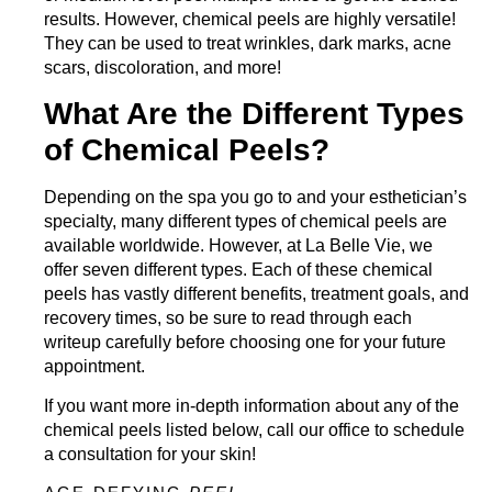
results. However, chemical peels are highly versatile!
They can be used to treat wrinkles, dark marks, acne
scars, discoloration, and more!
What Are the Different Types
of Chemical Peels?
Depending on the spa you go to and your esthetician’s
specialty, many different types of chemical peels are
available worldwide. However, at La Belle Vie, we
offer seven different types. Each of these chemical
peels has vastly different benefits, treatment goals, and
recovery times, so be sure to read through each
writeup carefully before choosing one for your future
appointment.
If you want more in-depth information about any of the
chemical peels listed below,
call our office
to schedule
a consultation for your skin!