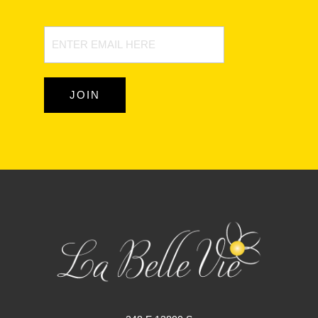
Newsletter
Signup
JOIN