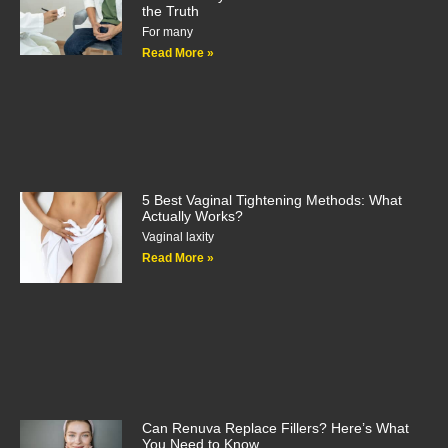
the Truth
For many
Read More »
5 Best Vaginal Tightening Methods: What
Actually Works?
Vaginal laxity
Read More »
Can Renuva Replace Fillers? Here’s What
You Need to Know