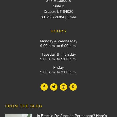
248 E 13800 S
Suite 3
Draper, UT 84020
801-987-8384
|
Email
HOURS
Monday & Wednesday
9:00 a.m. to 6:00 p.m.
Tuesday & Thursday
9:00 a.m. to 5:00 p.m.
Friday
9:00 a.m. to 3:00 p.m.
FROM THE BLOG
Is Erectile Dysfunction Permanent? Here’s