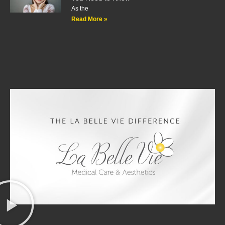
As the
Read More »