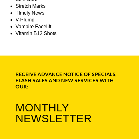
Stretch Marks
TImely News
V-Plump
Vampire Facelift
Vitamin B12 Shots
RECEIVE ADVANCE NOTICE OF SPECIALS,
FLASH SALES AND NEW SERVICES WITH
OUR:
MONTHLY
NEWSLETTER