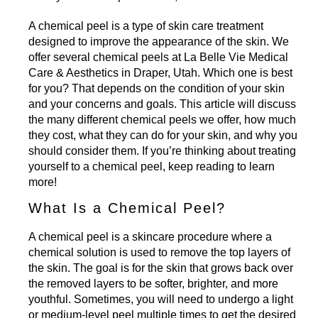
A chemical peel is a type of skin care treatment
designed to improve the appearance of the skin. We
offer several
chemical peels
at La Belle Vie Medical
Care & Aesthetics in Draper, Utah. Which one is best
for you? That depends on the condition of your skin
and your concerns and goals. This article will discuss
the many different chemical peels we offer, how much
they cost, what they can do for your skin, and why you
should consider them. If you’re thinking about treating
yourself to a chemical peel, keep reading to learn
more!
What Is a Chemical Peel?
A chemical peel is a skincare procedure where a
chemical solution is used to remove the top layers of
the skin. The goal is for the skin that grows back over
the removed layers to be softer, brighter, and more
youthful. Sometimes, you will need to undergo a light
or medium-level peel multiple times to get the desired