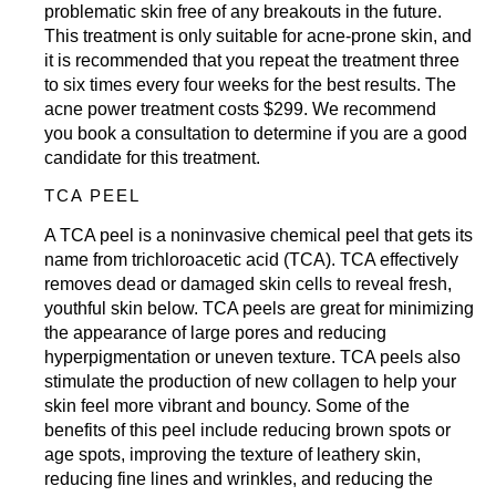
problematic skin free of any breakouts in the future.
This treatment is only suitable for acne-prone skin, and
it is recommended that you repeat the treatment three
to six times every four weeks for the best results. The
acne power treatment costs $299. We recommend
you
book a consultation
to determine if you are a good
candidate for this treatment.
TCA PEEL
A TCA peel is a noninvasive chemical peel that gets its
name from trichloroacetic acid (TCA). TCA effectively
removes dead or damaged skin cells to reveal fresh,
youthful skin below. TCA peels are great for minimizing
the appearance of large pores and reducing
hyperpigmentation or uneven texture. TCA peels also
stimulate the production of new collagen to help your
skin feel more vibrant and bouncy. Some of the
benefits of this peel include reducing brown spots or
age spots, improving the texture of leathery skin,
reducing fine lines and wrinkles, and reducing the