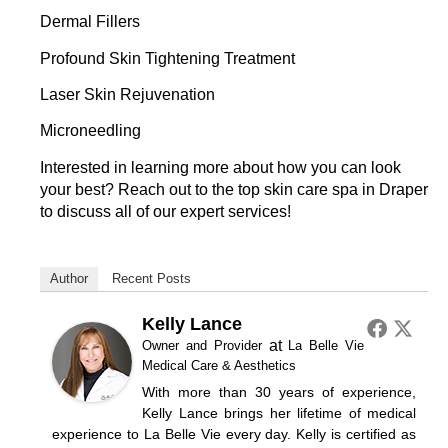
Dermal Fillers
Profound Skin Tightening Treatment
Laser Skin Rejuvenation
Microneedling
Interested in learning more about how you can look
your best?
Reach out
to the top skin care spa in Draper
to discuss all of our expert services!
Author
Recent Posts
Kelly Lance
at
Owner and Provider
La Belle Vie
Medical Care & Aesthetics
With more than 30 years of experience,
Kelly Lance brings her lifetime of medical
experience to La Belle Vie every day. Kelly is certified as