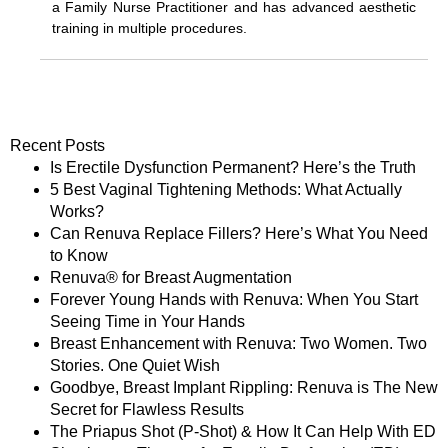
a Family Nurse Practitioner and has advanced aesthetic
training in multiple procedures.
Recent Posts
Is Erectile Dysfunction Permanent? Here’s the Truth
5 Best Vaginal Tightening Methods: What Actually
Works?
Can Renuva Replace Fillers? Here’s What You Need
to Know
Renuva® for Breast Augmentation
Forever Young Hands with Renuva: When You Start
Seeing Time in Your Hands
Breast Enhancement with Renuva: Two Women. Two
Stories. One Quiet Wish
Goodbye, Breast Implant Rippling: Renuva is The New
Secret for Flawless Results
The Priapus Shot (P-Shot) & How It Can Help With ED