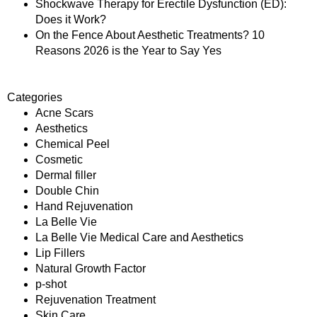
Shockwave Therapy for Erectile Dysfunction (ED):
Does it Work?
On the Fence About Aesthetic Treatments? 10
Reasons 2026 is the Year to Say Yes
Categories
Acne Scars
Aesthetics
Chemical Peel
Cosmetic
Dermal filler
Double Chin
Hand Rejuvenation
La Belle Vie
La Belle Vie Medical Care and Aesthetics
Lip Fillers
Natural Growth Factor
p-shot
Rejuvenation Treatment
Skin Care