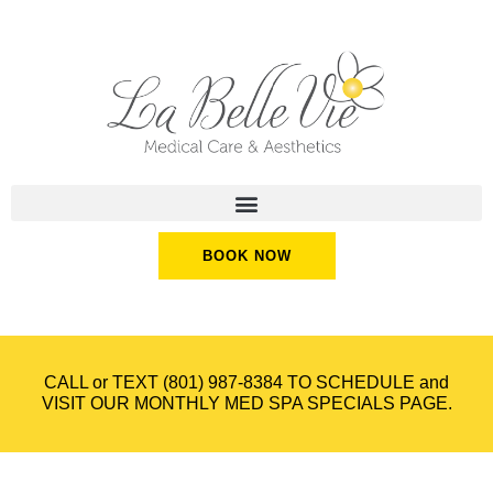
BOOK NOW
CALL or TEXT
(801) 987-8384
TO SCHEDULE and
VISIT OUR
MONTHLY MED SPA SPECIALS
PAGE.