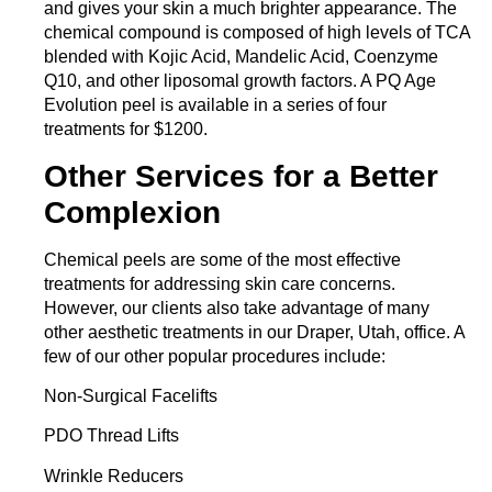
and gives your skin a much brighter appearance. The
chemical compound is composed of high levels of TCA
blended with Kojic Acid, Mandelic Acid, Coenzyme
Q10, and other liposomal growth factors. A PQ Age
Evolution peel is available in a series of four
treatments for $1200.
Other Services for a Better
Complexion
Chemical peels are some of the most effective
treatments for addressing skin care concerns.
However, our clients also take advantage of many
other aesthetic treatments in our Draper
,
Utah, office. A
few of our other popular procedures include:
Non-Surgical Facelifts
PDO Thread Lifts
Wrinkle Reducers