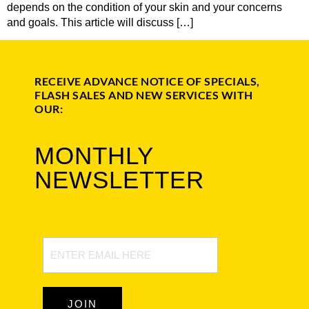
depends on the condition of your skin and your concerns
and goals. This article will discuss […]
RECEIVE ADVANCE NOTICE OF SPECIALS,
FLASH SALES AND NEW SERVICES WITH
OUR:
MONTHLY
NEWSLETTER
Newsletter
Signup
JOIN