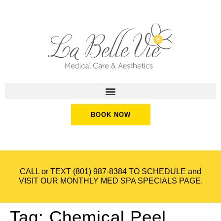
BOOK NOW
CALL or TEXT
(801) 987-8384
TO SCHEDULE and
VISIT OUR
MONTHLY MED SPA SPECIALS
PAGE.
Tag:
Chemical Peel