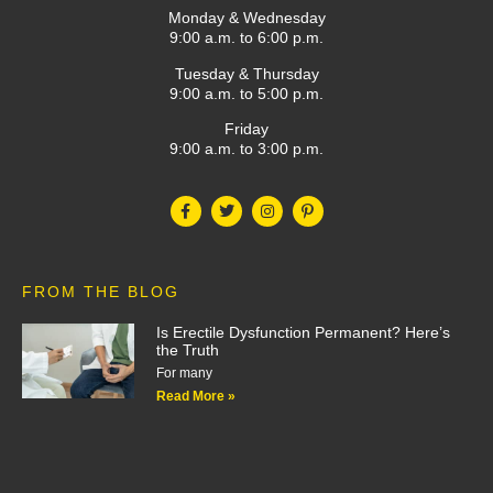
Monday & Wednesday
9:00 a.m. to 6:00 p.m.
Tuesday & Thursday
9:00 a.m. to 5:00 p.m.
Friday
9:00 a.m. to 3:00 p.m.
FROM THE BLOG
Is Erectile Dysfunction Permanent? Here’s
the Truth
For many
Read More »