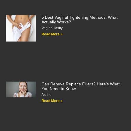
5 Best Vaginal Tightening Methods: What
Actually Works?
Vaginal laxity
Read More »
Can Renuva Replace Fillers? Here’s What
You Need to Know
As the
Read More »