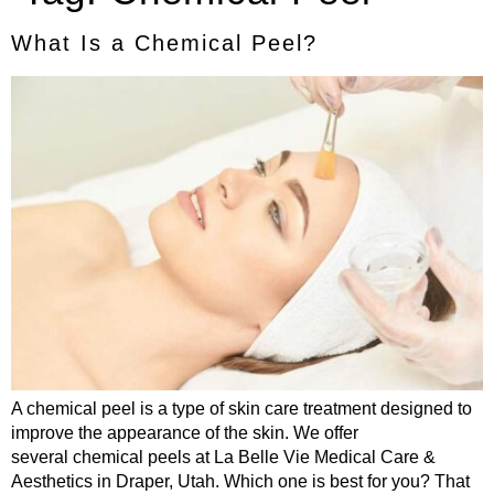
What Is a Chemical Peel?
A chemical peel is a type of skin care treatment designed to
improve the appearance of the skin. We offer
several chemical peels at La Belle Vie Medical Care &
Aesthetics in Draper, Utah. Which one is best for you? That