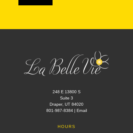
248 E 13800 S
Suite 3
Draper, UT 84020
801-987-8384
|
Email
HOURS