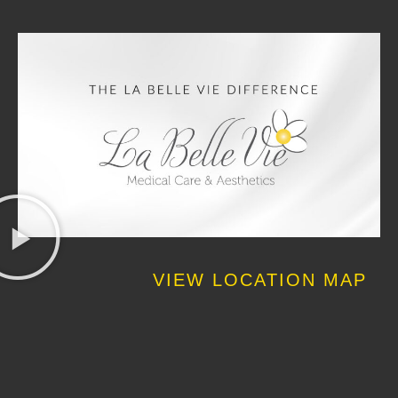
VIEW LOCATION MAP