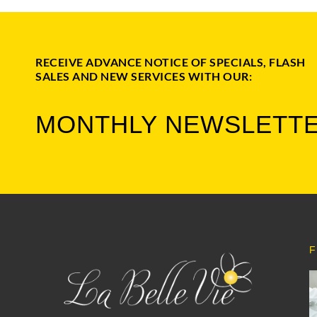
RECEIVE ADVANCE NOTICE OF SPECIALS, FLASH
SALES AND NEW SERVICES WITH OUR:
MONTHLY NEWSLETT
F