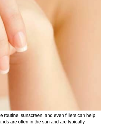
e routine, sunscreen, and even fillers can help
ds are often in the sun and are typically