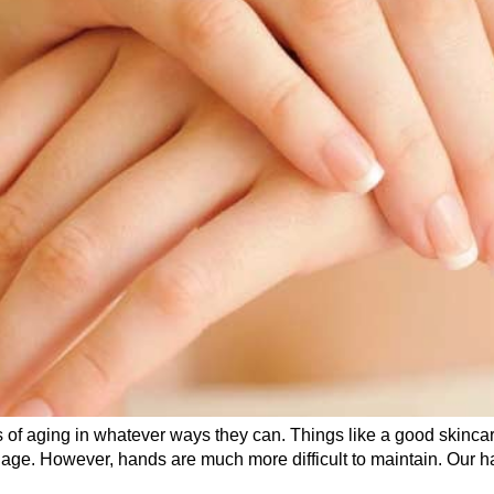
 of aging in whatever ways they can. Things like a good skincar
age. However, hands are much more difficult to maintain. Our han