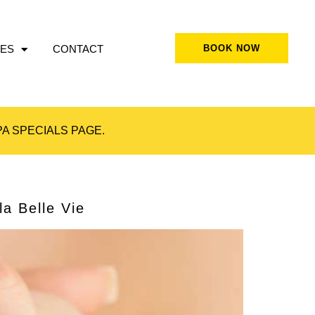
ES
CONTACT
BOOK NOW
A SPECIALS
PAGE.
a Belle Vie