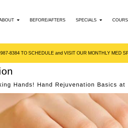
ABOUT
BEFORE/AFTERS
SPECIALS
COURS
 987-8384
TO SCHEDULE and VISIT OUR
MONTHLY MED SP
ion
ing Hands! Hand Rejuvenation Basics at l