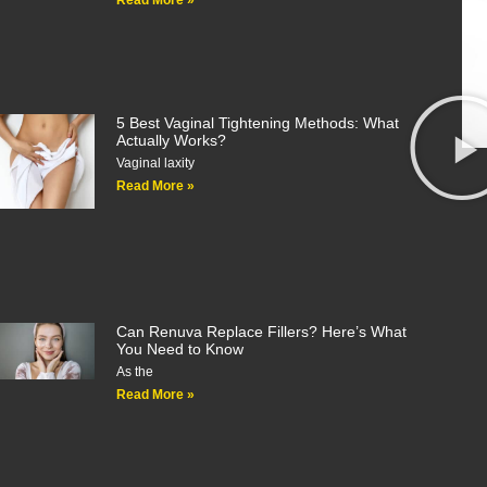
Read More »
5 Best Vaginal Tightening Methods: What
Actually Works?
Vaginal laxity
Read More »
Can Renuva Replace Fillers? Here’s What
You Need to Know
As the
Read More »