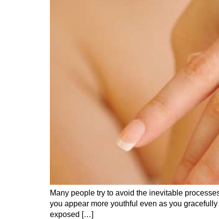
Many people try to avoid the inevitable processes
you appear more youthful even as you gracefully 
exposed […]