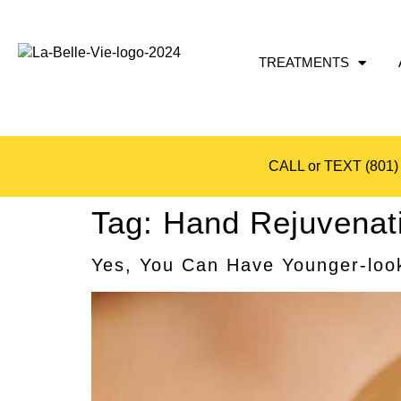
TREATMENTS
CALL or TEXT
(801)
Tag:
Hand Rejuvenat
Yes, You Can Have Younger-look