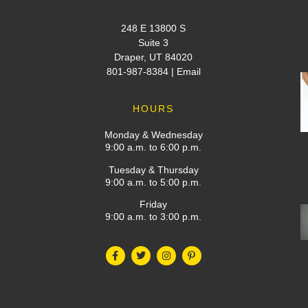
248 E 13800 S
Suite 3
Draper, UT 84020
801-987-8384
|
Email
HOURS
Monday & Wednesday
9:00 a.m. to 6:00 p.m.
Tuesday & Thursday
9:00 a.m. to 5:00 p.m.
Friday
9:00 a.m. to 3:00 p.m.