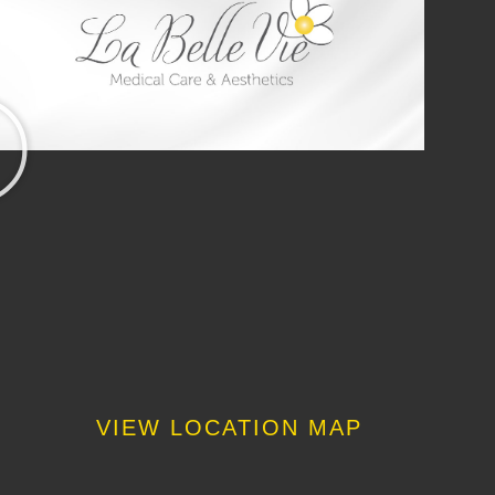
VIEW LOCATION MAP