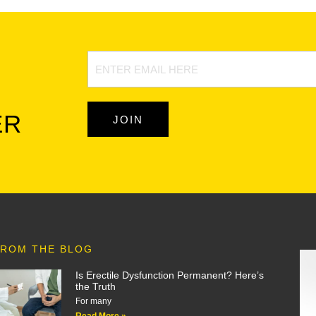
Newsletter
Signup
ER
JOIN
ROM THE BLOG
Is Erectile Dysfunction Permanent? Here’s
the Truth
For many