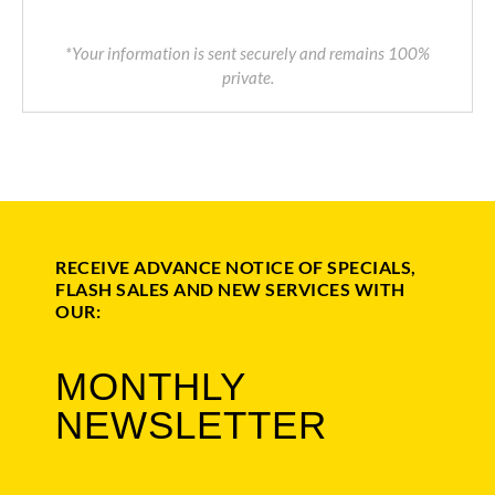
*Your information is sent securely and remains 100%
private.
RECEIVE ADVANCE NOTICE OF SPECIALS,
FLASH SALES AND NEW SERVICES WITH
OUR:
MONTHLY
NEWSLETTER