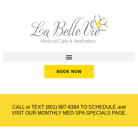
BOOK NOW
CALL or TEXT
(801) 987-8384
TO SCHEDULE and
VISIT OUR
MONTHLY MED SPA SPECIALS
PAGE.