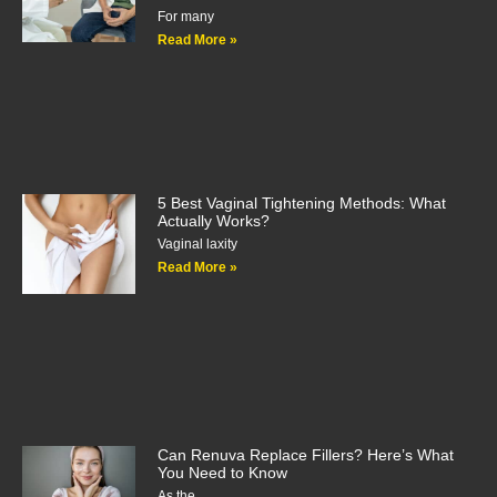
For many
Read More »
5 Best Vaginal Tightening Methods: What
Actually Works?
Vaginal laxity
Read More »
Can Renuva Replace Fillers? Here’s What
You Need to Know
As the