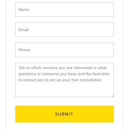
Get in
Touch
SUBMIT