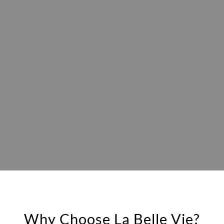
Why Choose La Belle Vie?