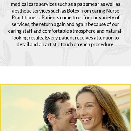
medical care services such as a pap smear as well as
aesthetic services such as Botox from caring Nurse
Practitioners. Patients come to us for our variety of
services, the return again and again because of our
caring staff and comfortable atmosphere and natural-
looking results. Every patient receives attention to
detail and an artistic touch on each procedure.