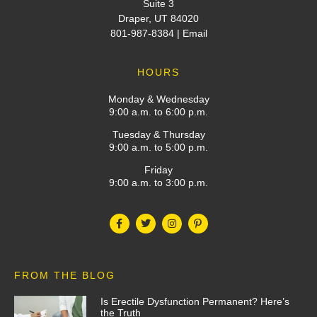
Suite 3
Draper, UT 84020
801-987-8384
|
Email
HOURS
Monday & Wednesday
9:00 a.m. to 6:00 p.m.
Tuesday & Thursday
9:00 a.m. to 5:00 p.m.
Friday
9:00 a.m. to 3:00 p.m.
FROM THE BLOG
Is Erectile Dysfunction Permanent? Here’s
the Truth