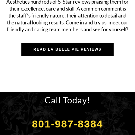
Aesthetics hundreds of 5-Star reviews praising them for
their excellence, care and skill. A common comment is
the staff’s friendly nature, their attention to detail and
the natural looking results. Come in and try us, meet our
friendly and caring team members and see for yourself!
READ LA BELLE VIE REVIEWS
Call Today!
801-987-8384