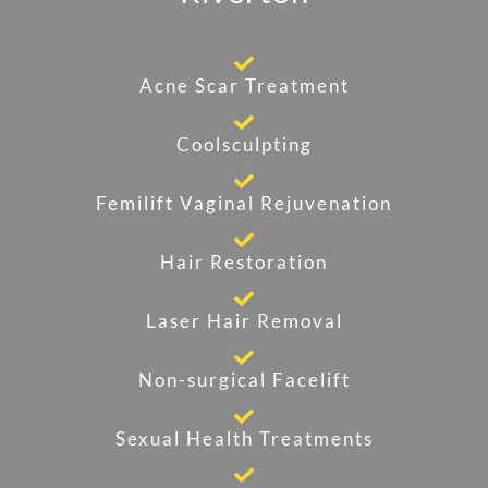
Acne Scar Treatment
Coolsculpting
Femilift Vaginal Rejuvenation
Hair Restoration
Laser Hair Removal
Non-surgical Facelift
Sexual Health Treatments