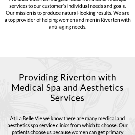
services to our customer’s individual needs and goals.
Our mission is to produce natural-looking results. We are
a top provider of helping women and men in Riverton with
anti-aging needs.
Providing Riverton with
Medical Spa and Aesthetics
Services
At La Belle Vie we know there are many medical and
aesthetics spa service clinics from which to choose. Our
patients choose us because women can get primary