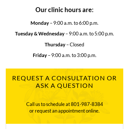
Our clinic hours are:
Monday
– 9:00 a.m. to 6:00 p.m.
Tuesday & Wednesday
– 9:00 a.m. to 5:00 p.m.
Thursday
– Closed
Friday
– 9:00 a.m. to 3:00 p.m.
REQUEST A CONSULTATION OR
ASK A QUESTION
Call us to schedule at
801-987-8384
or request an appointment online.