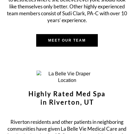
like themselves only better. Other highly experienced
team members consist of Sudi Clark, PA-C with over 10
years’ experience.
MEET OUR TEAM
Highly Rated Med Spa
in Riverton, UT
Riverton residents and other patients in neighboring
communities have given La Belle Vie Medical Care and