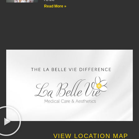
Read More »
VIEW LOCATION MAP