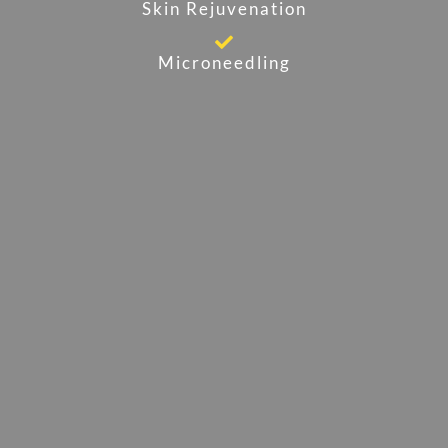
Skin Rejuvenation
Microneedling