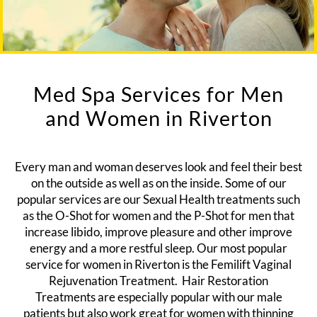
Med Spa Services for Men
and Women in Riverton
Every man and woman deserves look and feel their best
on the outside as well as on the inside. Some of our
popular services are our Sexual Health treatments such
as the
O-Shot for women
and the
P-Shot for men
that
increase libido, improve pleasure and other improve
energy and a more restful sleep. Our most popular
service for women in Riverton is the
Femilift Vaginal
Rejuvenation Treatment.
Hair Restoration
Treatments
are especially popular with our male
patients but also work great for women with thinning