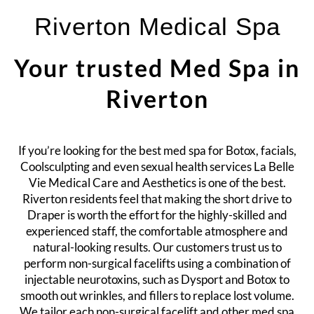
Riverton Medical Spa
Your trusted Med Spa in
Riverton
If you’re looking for the best med spa for
Botox
, facials,
Coolsculpting and even sexual health services La Belle
Vie Medical Care and Aesthetics is one of the best.
Riverton residents feel that making the short drive to
Draper is worth the effort for the highly-skilled and
experienced staff, the comfortable atmosphere and
natural-looking results. Our customers trust us to
perform non-surgical facelifts using a combination of
injectable neurotoxins, such as Dysport and Botox to
smooth out wrinkles, and fillers to replace lost volume.
We tailor each non-surgical facelift and other med spa