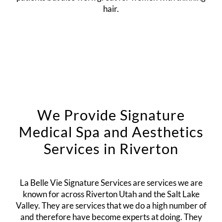
hair.
We Provide Signature
Medical Spa and Aesthetics
Services in Riverton
La Belle Vie Signature Services are services we are
known for across Riverton Utah and the Salt Lake
Valley. They are services that we do a high number of
and therefore have become experts at doing. They