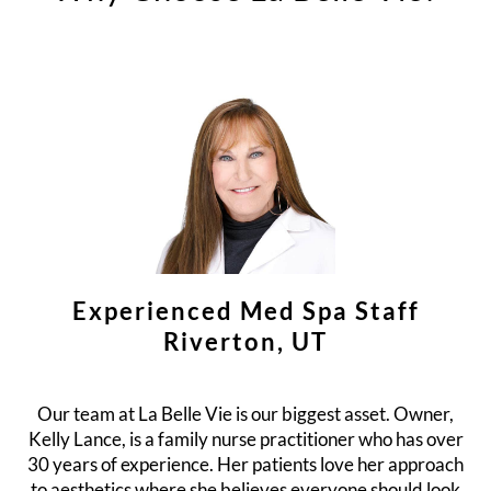
Experienced Med Spa Staff
Riverton, UT
Our team at La Belle Vie is our biggest asset. Owner,
Kelly Lance, is a family nurse practitioner who has over
30 years of experience. Her patients love her approach
to aesthetics where she believes everyone should look