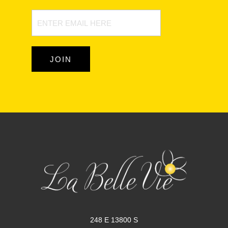
Newsletter
Signup
JOIN
248 E 13800 S