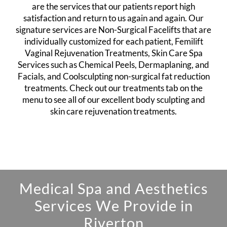
are the services that our patients report high
satisfaction and return to us again and again. Our
signature services are
Non-Surgical Facelifts
that are
individually customized for each patient,
Femilift
Vaginal Rejuvenation Treatments
,
Skin Care Spa
Services
such as Chemical Peels, Dermaplaning, and
Facials, and
Coolsculpting non-surgical fat reduction
treatments
. Check out our treatments tab on the
menu to see all of our excellent body sculpting and
skin care rejuvenation treatments.
Medical Spa and Aesthetics
Services We Provide in
Riverton