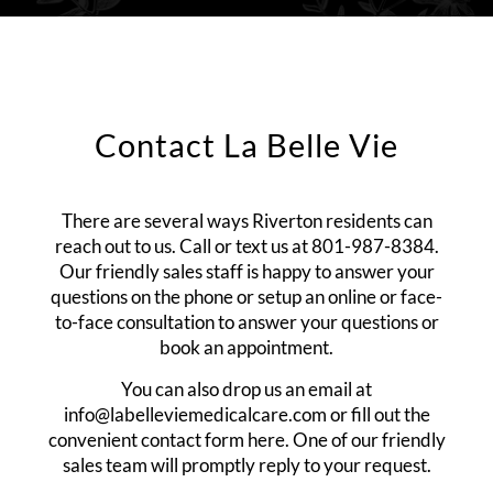
Contact La Belle Vie
There are several ways Riverton residents can
reach out to us. Call or text us at
801-987-8384
.
Our friendly sales staff is happy to answer your
questions on the phone or setup an online or face-
to-face consultation to answer your questions or
book an appointment.
You can also drop us an email at
info@labelleviemedicalcare.com
or fill out the
convenient contact form here. One of our friendly
sales team will promptly reply to your request.