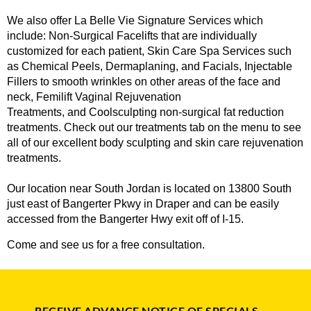
We also offer La Belle Vie Signature Services which
include:
Non-Surgical Facelifts
that are individually
customized for each patient,
Skin Care Spa Services
such
as Chemical Peels, Dermaplaning, and Facials,
Injectable
Fillers
to smooth wrinkles on other areas of the face and
neck,
Femilift Vaginal Rejuvenation
Treatments
, and
Coolsculpting
non-surgical fat reduction
treatments. Check out our treatments tab on the menu to see
all of our excellent body sculpting and skin care rejuvenation
treatments.
Our
location near South Jordan
is located on 13800 South
just east of Bangerter Pkwy in Draper and can be easily
accessed from the Bangerter Hwy exit off of I-15.
Come and see us for a free consultation.
RECEIVE ADVANCE NOTICE OF SPECIALS,