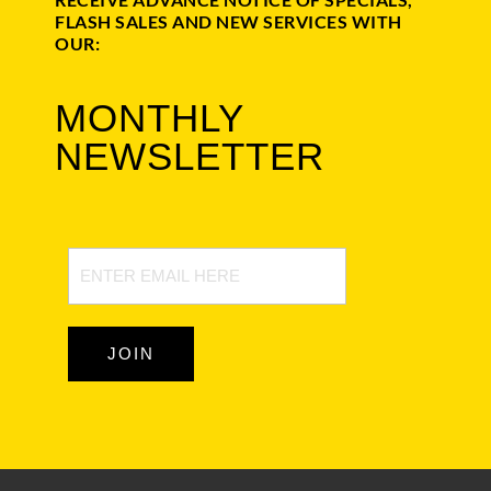
FLASH SALES AND NEW SERVICES WITH
OUR:
MONTHLY
NEWSLETTER
Newsletter
Signup
JOIN