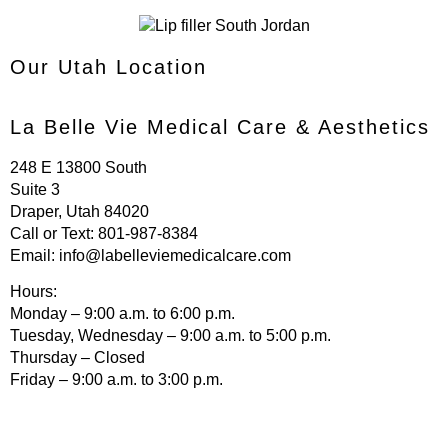
Our Utah Location
La Belle Vie Medical Care & Aesthetics
248 E 13800 South
Suite 3
Draper, Utah 84020
Call or Text:
801-987-8384
Email:
info@labelleviemedicalcare.com
Hours:
Monday – 9:00 a.m. to 6:00 p.m.
Tuesday, Wednesday – 9:00 a.m. to 5:00 p.m.
Thursday – Closed
Friday – 9:00 a.m. to 3:00 p.m.