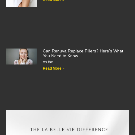
Can Renuva Replace Fillers? Here’s What
You Need to Know
As the
Read More »