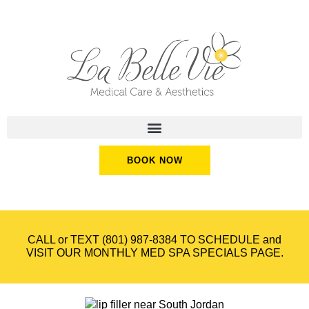
BOOK NOW
CALL or TEXT
(801) 987-8384
TO SCHEDULE and
VISIT OUR
MONTHLY MED SPA SPECIALS
PAGE.