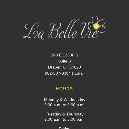
248 E 13800 S
Suite 3
Draper, UT 84020
801-987-8384
|
Email
HOURS
Monday & Wednesday
9:00 a.m. to 6:00 p.m.
Tuesday & Thursday
9:00 a.m. to 5:00 p.m.
Friday