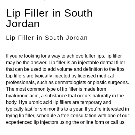
Lip Filler in South
Jordan
Lip Filler in South Jordan
If you’re looking for a way to achieve fuller lips,
lip filler
may be the answer. Lip filler is an injectable dermal filler
that can be used to add volume and definition to the lips.
Lip fillers are typically injected by licensed medical
professionals, such as dermatologists or plastic surgeons.
The most common type of
lip filler
is made from
hyaluronic acid, a substance that occurs naturally in the
body. Hyaluronic acid lip fillers are temporary and
typically last for six months to a year. If you’re interested in
trying lip filler, schedule a free consultation with one of our
experienced lip injectors
using the online form or call us!