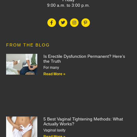
9:00 a.m. to 3:00 p.m.
FROM THE BLOG
Is Erectile Dysfunction Permanent? Here’s
the Truth
For many
Read More »
5 Best Vaginal Tightening Methods: What
Actually Works?
Vaginal laxity
Read More »