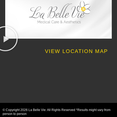
VIEW LOCATION MAP
© Copyright 2026 La Belle Vie. All Rights Reserved *Results might vary from
person to person