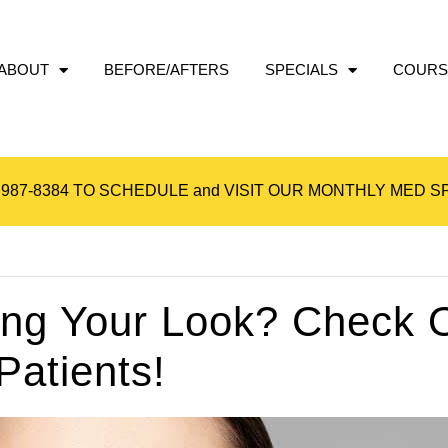
ABOUT
BEFORE/AFTERS
SPECIALS
COURS
 987-8384
TO SCHEDULE and VISIT OUR
MONTHLY MED SP
ing Your Look? Check 
atients!