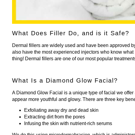
What Does Filler Do, and is it Safe?
Dermal fillers
are widely used and have been approved by t
also have the most experienced injectors who know what it
thing! Dermal fillers are one of our most popular treatment
What Is a Diamond Glow Facial?
A
Diamond Glow Facial
is a unique type of facial we offe
appear more youthful and glowy. There are three key bene
Exfoliating away dry and dead skin
Extracting dirt from the pores
Infusing the skin with nutrient-rich serums
We do this using microdermabrasion, which is administered 