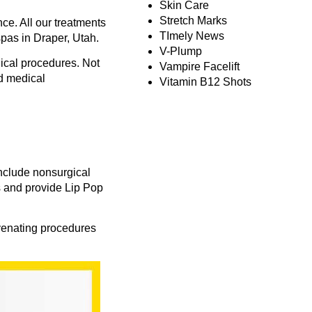
Skin Care
Stretch Marks
ce. All our treatments
TImely News
spas in Draper, Utah.
V-Plump
dical procedures. Not
Vampire Facelift
nd medical
Vitamin B12 Shots
include nonsurgical
s and provide
Lip Pop
uvenating procedures