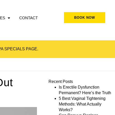
ES
CONTACT
BOOK NOW
A SPECIALS
PAGE.
Out
Recent Posts
Is Erectile Dysfunction
Permanent? Here’s the Truth
5 Best Vaginal Tightening
Methods: What Actually
Works?