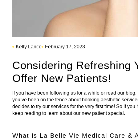
Kelly Lance
February 17, 2023
Considering Refreshing
Offer New Patients!
If you have been following us for a while or read our blog
you’ve been on the fence about booking aesthetic service
decides to try our services for the very first time! So if y
keep reading to learn about our new patient special.
What is La Belle Vie Medical Care & 