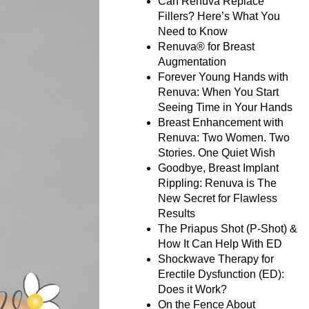
Can Renuva Replace
Fillers? Here’s What You
Need to Know
Renuva® for Breast
Augmentation
Forever Young Hands with
Renuva: When You Start
Seeing Time in Your Hands
Breast Enhancement with
Renuva: Two Women. Two
Stories. One Quiet Wish
Goodbye, Breast Implant
Rippling: Renuva is The
New Secret for Flawless
Results
The Priapus Shot (P-Shot) &
How It Can Help With ED
Shockwave Therapy for
Erectile Dysfunction (ED):
Does it Work?
On the Fence About