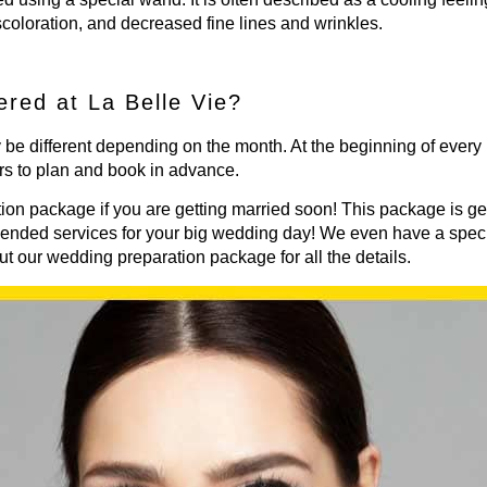
scoloration, and decreased fine lines and wrinkles.
ered at La Belle Vie?
 be different depending on the month. At the beginning of every
rs to plan and book in advance.
ion package if you are getting married soon! This package is ge
mended services for your big wedding day! We even have a speci
ut our
wedding preparation package
for all the details.