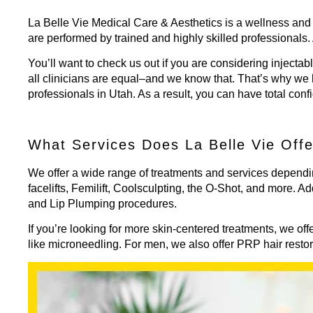
La Belle Vie Medical Care & Aesthetics is a wellness and 
are performed by trained and highly skilled professionals.
You’ll want to check us out if you are considering injectab
all clinicians are equal–and we know that. That’s why we 
professionals in Utah. As a result, you can have total conf
What Services Does La Belle Vie Off
We offer a wide range of treatments and services dependi
facelifts, Femilift, Coolsculpting, the O-Shot, and more. Ad
and Lip Plumping
procedures.
If you’re looking for more skin-centered treatments, we of
like microneedling. For men, we also offer PRP hair resto