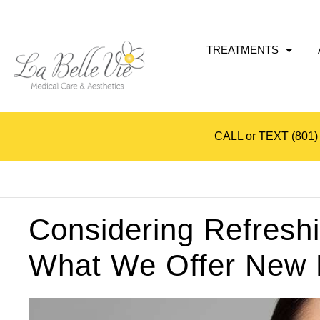
TREATMENTS
CALL or TEXT
(801)
Considering Refresh
What We Offer New P