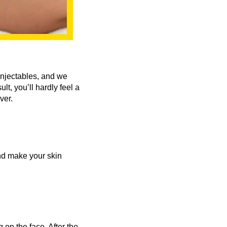
injectables, and we
t, you’ll hardly feel a
ver.
and make your skin
 on the face. After the