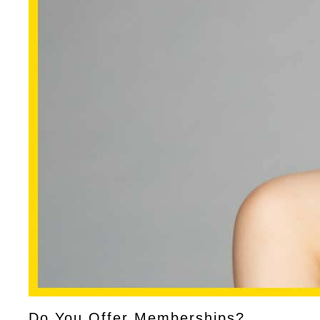
Do You Offer Memberships?