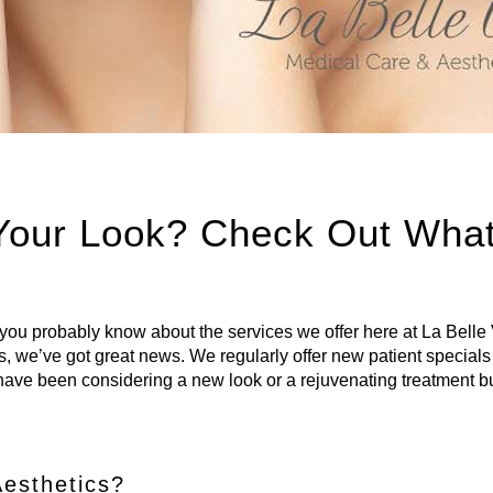
 Your Look? Check Out Wha
, you probably know about the services we offer here at La Belle 
s, we’ve got great news. We regularly offer new patient special
ou have been considering a new look or a rejuvenating treatment bu
Aesthetics?