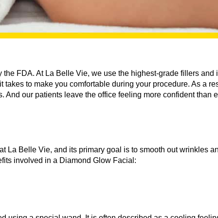
he FDA. At La Belle Vie, we use the highest-grade fillers and 
 takes to make you comfortable during your procedure. As a resul
s. And our patients leave the office feeling more confident than e
r at La Belle Vie, and its primary goal is to smooth out wrinkles 
fits involved in a Diamond Glow Facial:
using a special wand. It is often described as a cooling feeling