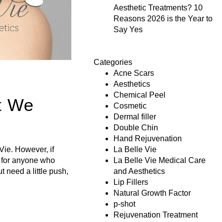
Aesthetic Treatments? 10
Reasons 2026 is the Year to
Say Yes
Categories
Acne Scars
Aesthetics
Chemical Peel
t We
Cosmetic
Dermal filler
Double Chin
Hand Rejuvenation
Vie. However, if
La Belle Vie
s for anyone who
La Belle Vie Medical Care
t need a little push,
and Aesthetics
Lip Fillers
Natural Growth Factor
p-shot
Rejuvenation Treatment