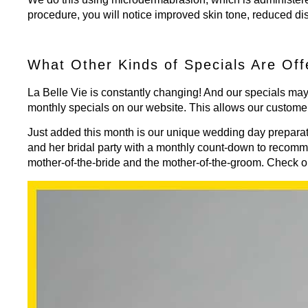
procedure, you will notice improved skin tone, reduced di
What Other Kinds of Specials Are Off
La Belle Vie is constantly changing! And our specials may
monthly specials
on our website. This allows our custome
Just added this month is our unique wedding day preparat
and her bridal party with a monthly count-down to recom
mother-of-the-bride and the mother-of-the-groom. Check o