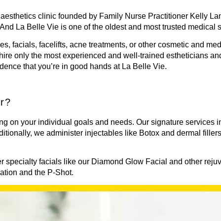
aesthetics clinic founded by Family Nurse Practitioner Kelly Lan
 And La Belle Vie is one of the oldest and most trusted medical 
les, facials, facelifts, acne treatments, or other cosmetic and me
hire only the most experienced and well-trained estheticians a
idence that you’re in good hands at La Belle Vie.
er?
ng on your individual goals and needs. Our signature services 
ditionally, we administer injectables like
Botox
and dermal filler
fer specialty facials like our Diamond Glow Facial and other rej
ration and the P-Shot.