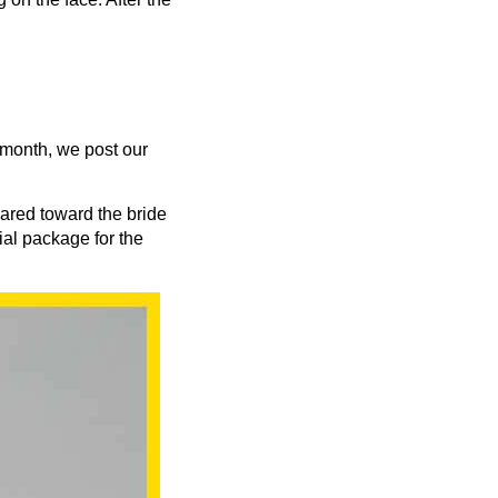
 month, we post our
ared toward the bride
al package for the