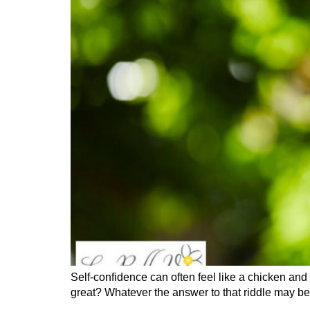
Self-confidence can often feel like a chicken and
great? Whatever the answer to that riddle may be, 