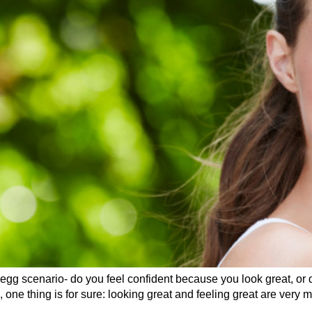
 egg scenario- do you feel confident because you look great, or
one thing is for sure: looking great and feeling great are very m