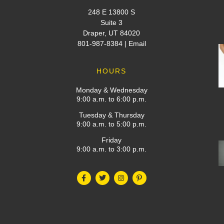
248 E 13800 S
Suite 3
Draper, UT 84020
801-987-8384
|
Email
HOURS
Monday & Wednesday
9:00 a.m. to 6:00 p.m.
Tuesday & Thursday
9:00 a.m. to 5:00 p.m.
Friday
9:00 a.m. to 3:00 p.m.