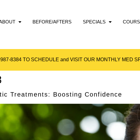
ABOUT
BEFORE/AFTERS
SPECIALS
COURS
 987-8384
TO SCHEDULE and VISIT OUR
MONTHLY MED SP
8
tic Treatments: Boosting Confidence