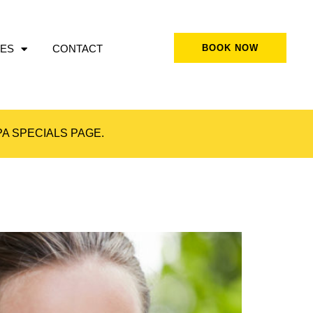
ES
CONTACT
BOOK NOW
A SPECIALS
PAGE.