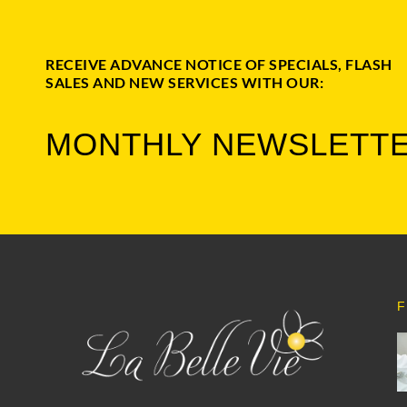
RECEIVE ADVANCE NOTICE OF SPECIALS, FLASH
SALES AND NEW SERVICES WITH OUR:
MONTHLY NEWSLETT
F