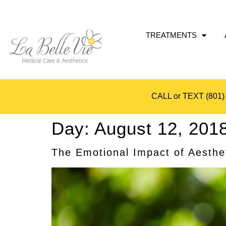
TREATMENTS
CALL or TEXT
(801)
Day:
August 12, 201
The Emotional Impact of Aesthe