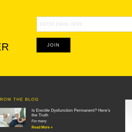
Newsletter
Signup
ER
JOIN
ROM THE BLOG
Is Erectile Dysfunction Permanent? Here’s
the Truth
For many
Read More »