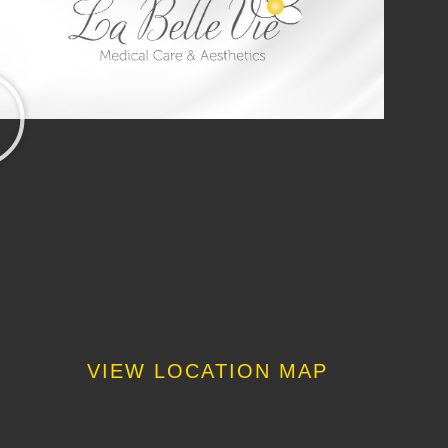
VIEW LOCATION MAP