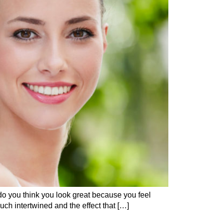
 do you think you look great because you feel
uch intertwined and the effect that […]