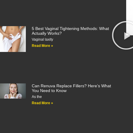
5 Best Vaginal Tightening Methods: What
Actually Works?
Vaginal laxity
Read More »
Can Renuva Replace Fillers? Here’s What
You Need to Know
As the
Read More »