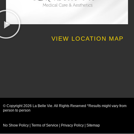
VIEW LOCATION MAP
© Copyright 2026 La Belle Vie. All Rights Reserved *Results might vary from
person to person
No Show Policy
|
Terms of Service
|
Privacy Policy
|
Sitemap