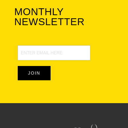
MONTHLY
NEWSLETTER
Newsletter
Signup
JOIN