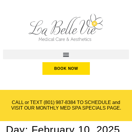
BOOK NOW
CALL or TEXT
(801) 987-8384
TO SCHEDULE and
VISIT OUR
MONTHLY MED SPA SPECIALS
PAGE.
Day:
February 10, 2025