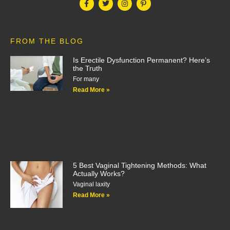
FROM THE BLOG
Is Erectile Dysfunction Permanent? Here’s
the Truth
For many
Read More »
5 Best Vaginal Tightening Methods: What
Actually Works?
Vaginal laxity
Read More »