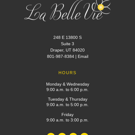
248 E 13800 S
Suite 3
Draper, UT 84020
801-987-8384
|
Email
HOURS
Monday & Wednesday
9:00 a.m. to 6:00 p.m.
Tuesday & Thursday
9:00 a.m. to 5:00 p.m.
Friday
9:00 a.m. to 3:00 p.m.