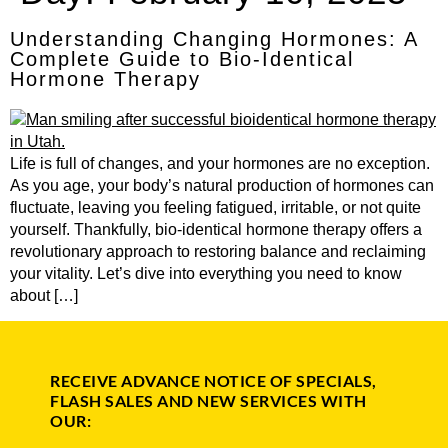
Understanding Changing Hormones: A
Complete Guide to Bio-Identical
Hormone Therapy
Life is full of changes, and your hormones are no exception.
As you age, your body’s natural production of hormones can
fluctuate, leaving you feeling fatigued, irritable, or not quite
yourself. Thankfully, bio-identical hormone therapy offers a
revolutionary approach to restoring balance and reclaiming
your vitality. Let’s dive into everything you need to know
about […]
RECEIVE ADVANCE NOTICE OF SPECIALS,
FLASH SALES AND NEW SERVICES WITH
OUR: