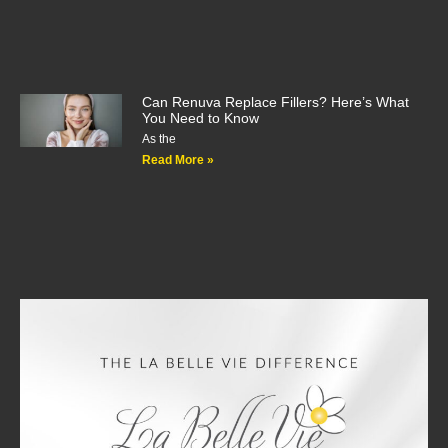
Can Renuva Replace Fillers? Here’s What
You Need to Know
As the
Read More »